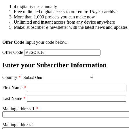
4 digital issues annually
Free unlimited digital access to our entire 15-year archive
More than 1,000 projects you can make now
Unlimited and instant access from any device anywhere
Make: subscriber e-newsletter with the latest news and updates
Offer Code
Input your code below.
Offer Code
Enter your Subscriber Information
Country
*
First Name
*
Last Name
*
Mailing address 1
*
Mailing address 2