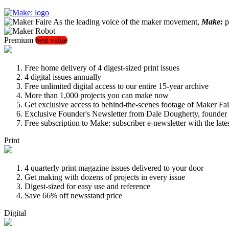
As the leading voice of the maker movement,
Make:
pu
Premium
best value
Free home delivery of 4 digest-sized print issues
4 digital issues annually
Free unlimited digital access to our entire 15-year archive
More than 1,000 projects you can make now
Get exclusive access to behind-the-scenes footage of Maker Fai
Exclusive Founder's Newsletter from Dale Dougherty, founde
Free subscription to Make: subscriber e-newsletter with the lat
Print
4 quarterly print magazine issues delivered to your door
Get making with dozens of projects in every issue
Digest-sized for easy use and reference
Save 66% off newsstand price
Digital