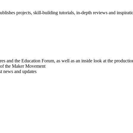
blishes projects, skill-building tutorials, in-depth reviews and inspiratio
res and the Education Forum, as well as an inside look at the producti
r of the Maker Movement
est news and updates