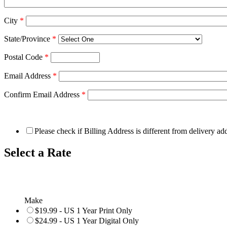
City
*
State/Province
*
Postal Code
*
Email Address
*
Confirm Email Address
*
Please check if Billing Address is different from delivery ad
Select a Rate
Make
$19.99 - US 1 Year Print Only
$24.99 - US 1 Year Digital Only