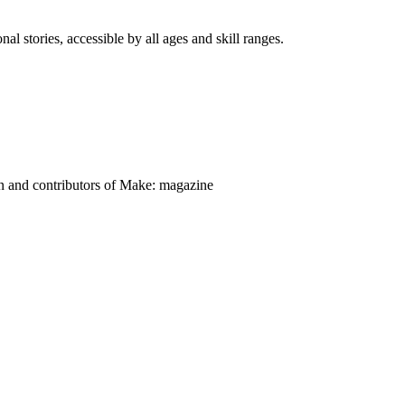
nal stories, accessible by all ages and skill ranges.
on and contributors of Make: magazine