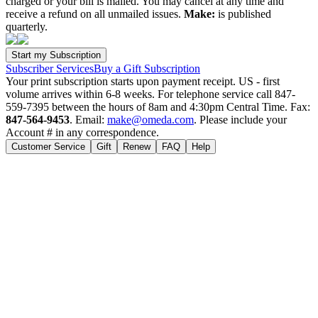
charged or your bill is mailed. You may cancel at any time and
receive a refund on all unmailed issues.
Make:
is published
quarterly.
Subscriber Services
Buy a Gift Subscription
Your print subscription starts upon payment receipt. US - first
volume arrives within 6-8 weeks. For telephone service call 847-
559-7395 between the hours of 8am and 4:30pm Central Time. Fax:
847-564-9453
. Email:
make@omeda.com
. Please include your
Account # in any correspondence.
Customer Service
Gift
Renew
FAQ
Help