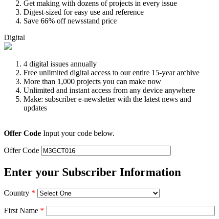
Get making with dozens of projects in every issue
Digest-sized for easy use and reference
Save 66% off newsstand price
Digital
4 digital issues annually
Free unlimited digital access to our entire 15-year archive
More than 1,000 projects you can make now
Unlimited and instant access from any device anywhere
Make: subscriber e-newsletter with the latest news and
updates
Offer Code
Input your code below.
Offer Code
Enter your Subscriber Information
Country
*
First Name
*