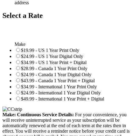
address
Select a Rate
Make
$19.99 - US 1 Year Print Only
$24.99 - US 1 Year Digital Only
$34.99 - US 1 Year Print + Digital
$28.99 - Canada 1 Year Print Only
$24.99 - Canada 1 Year Digital Only
$43.99 - Canada 1 Year Print + Digital
$34.99 - International 1 Year Print Only
$24.99 - International 1 Year Digital Only
$49.99 - International 1 Year Print + Digital
Make: Continuous Service Details:
For your convenience, you
will receive uninterrupted service as your subscription will be
automatically renewed at the end of each term at the rates then in
effect. You will receive a reminder notice before your credit card is