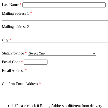
Last Name
*
Mailing address 1
*
Mailing address 2
City
*
State/Province
*
Postal Code
*
Email Address
*
Confirm Email Address
*
Please check if Billing Address is different from delivery