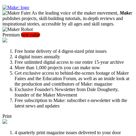
As the leading voice of the maker movement,
Make:
publishes projects, skill-building tutorials, in-depth reviews and
inspirational stories, accessible by all ages and skill ranges.
Premium
best value
Free home delivery of 4 digest-sized print issues
4 digital issues annually
Free unlimited digital access to our entire 15-year archive
More than 1,000 projects you can make now
Get exclusive access to behind-the-scenes footage of Maker
Faires and the Education Forum, as well as an inside look at
the production and contributors of Make: magazine
Exclusive Founder's Newsletter from Dale Dougherty,
founder of the Maker Movement
Free subscription to Make: subscriber e-newsletter with the
latest news and updates
Print
4 quarterly print magazine issues delivered to your door