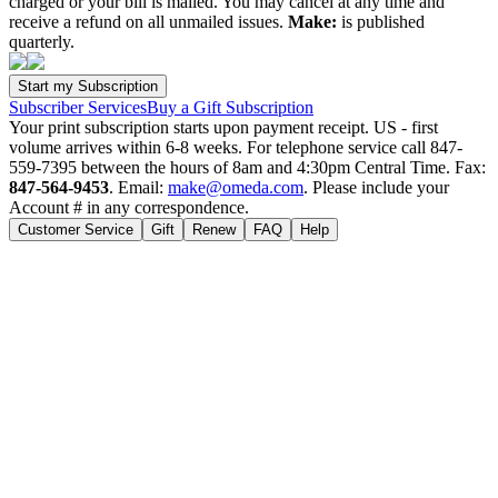
charged or your bill is mailed. You may cancel at any time and
receive a refund on all unmailed issues.
Make:
is published
quarterly.
Subscriber Services
Buy a Gift Subscription
Your print subscription starts upon payment receipt. US - first
volume arrives within 6-8 weeks. For telephone service call 847-
559-7395 between the hours of 8am and 4:30pm Central Time. Fax:
847-564-9453
. Email:
make@omeda.com
. Please include your
Account # in any correspondence.
Customer Service
Gift
Renew
FAQ
Help