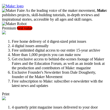
As the leading voice of the maker movement,
Make:
publishes projects, skill-building tutorials, in-depth reviews and
inspirational stories, accessible by all ages and skill ranges.
Premium
best value
Free home delivery of 4 digest-sized print issues
4 digital issues annually
Free unlimited digital access to our entire 15-year archive
More than 1,000 projects you can make now
Get exclusive access to behind-the-scenes footage of Maker
Faires and the Education Forum, as well as an inside look at
the production and contributors of Make: magazine
Exclusive Founder's Newsletter from Dale Dougherty,
founder of the Maker Movement
Free subscription to Make: subscriber e-newsletter with the
latest news and updates
Print
4 quarterly print magazine issues delivered to your door