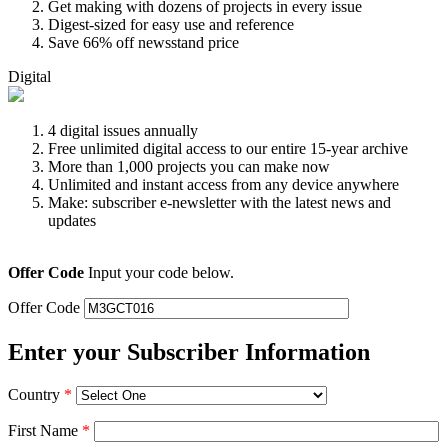
Get making with dozens of projects in every issue
Digest-sized for easy use and reference
Save 66% off newsstand price
Digital
4 digital issues annually
Free unlimited digital access to our entire 15-year archive
More than 1,000 projects you can make now
Unlimited and instant access from any device anywhere
Make: subscriber e-newsletter with the latest news and
updates
Offer Code
Input your code below.
Offer Code
Enter your Subscriber Information
Country
*
First Name
*