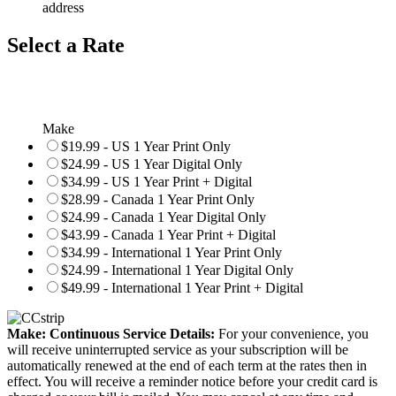
address
Select a Rate
Make
$19.99 - US 1 Year Print Only
$24.99 - US 1 Year Digital Only
$34.99 - US 1 Year Print + Digital
$28.99 - Canada 1 Year Print Only
$24.99 - Canada 1 Year Digital Only
$43.99 - Canada 1 Year Print + Digital
$34.99 - International 1 Year Print Only
$24.99 - International 1 Year Digital Only
$49.99 - International 1 Year Print + Digital
Make: Continuous Service Details:
For your convenience, you
will receive uninterrupted service as your subscription will be
automatically renewed at the end of each term at the rates then in
effect. You will receive a reminder notice before your credit card is