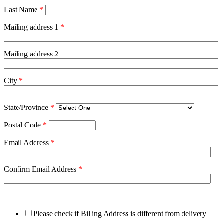
Last Name
*
Mailing address 1
*
Mailing address 2
City
*
State/Province
*
Postal Code
*
Email Address
*
Confirm Email Address
*
Please check if Billing Address is different from delivery