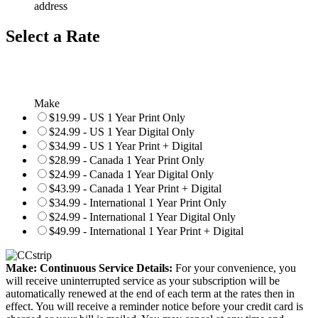
address
Select a Rate
Make
$19.99 - US 1 Year Print Only
$24.99 - US 1 Year Digital Only
$34.99 - US 1 Year Print + Digital
$28.99 - Canada 1 Year Print Only
$24.99 - Canada 1 Year Digital Only
$43.99 - Canada 1 Year Print + Digital
$34.99 - International 1 Year Print Only
$24.99 - International 1 Year Digital Only
$49.99 - International 1 Year Print + Digital
Make: Continuous Service Details:
For your convenience, you
will receive uninterrupted service as your subscription will be
automatically renewed at the end of each term at the rates then in
effect. You will receive a reminder notice before your credit card is