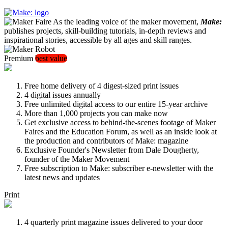
As the leading voice of the maker movement,
Make:
publishes projects, skill-building tutorials, in-depth reviews and
inspirational stories, accessible by all ages and skill ranges.
Premium
best value
Free home delivery of 4 digest-sized print issues
4 digital issues annually
Free unlimited digital access to our entire 15-year archive
More than 1,000 projects you can make now
Get exclusive access to behind-the-scenes footage of Maker
Faires and the Education Forum, as well as an inside look at
the production and contributors of Make: magazine
Exclusive Founder's Newsletter from Dale Dougherty,
founder of the Maker Movement
Free subscription to Make: subscriber e-newsletter with the
latest news and updates
Print
4 quarterly print magazine issues delivered to your door