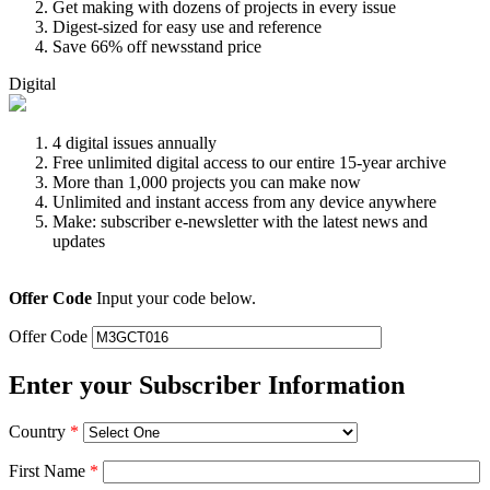
Get making with dozens of projects in every issue
Digest-sized for easy use and reference
Save 66% off newsstand price
Digital
4 digital issues annually
Free unlimited digital access to our entire 15-year archive
More than 1,000 projects you can make now
Unlimited and instant access from any device anywhere
Make: subscriber e-newsletter with the latest news and
updates
Offer Code
Input your code below.
Offer Code
Enter your Subscriber Information
Country
*
First Name
*