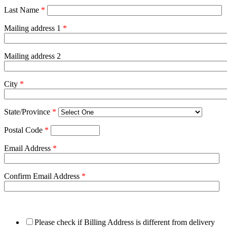
Last Name
*
Mailing address 1
*
Mailing address 2
City
*
State/Province
*
Postal Code
*
Email Address
*
Confirm Email Address
*
Please check if Billing Address is different from delivery