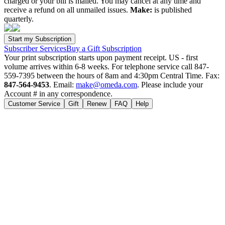
charged or your bill is mailed. You may cancel at any time and
receive a refund on all unmailed issues.
Make:
is published
quarterly.
Subscriber Services
Buy a Gift Subscription
Your print subscription starts upon payment receipt. US - first
volume arrives within 6-8 weeks. For telephone service call 847-
559-7395 between the hours of 8am and 4:30pm Central Time. Fax:
847-564-9453
. Email:
make@omeda.com
. Please include your
Account # in any correspondence.
Customer Service
Gift
Renew
FAQ
Help