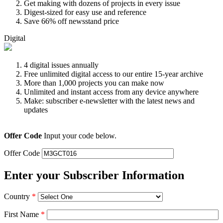
Get making with dozens of projects in every issue
Digest-sized for easy use and reference
Save 66% off newsstand price
Digital
4 digital issues annually
Free unlimited digital access to our entire 15-year archive
More than 1,000 projects you can make now
Unlimited and instant access from any device anywhere
Make: subscriber e-newsletter with the latest news and
updates
Offer Code
Input your code below.
Offer Code
Enter your Subscriber Information
Country
*
First Name
*