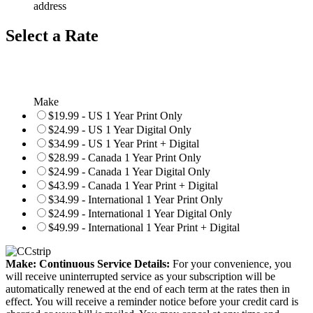
address
Select a Rate
Make
$19.99 - US 1 Year Print Only
$24.99 - US 1 Year Digital Only
$34.99 - US 1 Year Print + Digital
$28.99 - Canada 1 Year Print Only
$24.99 - Canada 1 Year Digital Only
$43.99 - Canada 1 Year Print + Digital
$34.99 - International 1 Year Print Only
$24.99 - International 1 Year Digital Only
$49.99 - International 1 Year Print + Digital
Make: Continuous Service Details:
For your convenience, you
will receive uninterrupted service as your subscription will be
automatically renewed at the end of each term at the rates then in
effect. You will receive a reminder notice before your credit card is