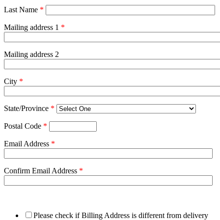
Last Name
*
Mailing address 1
*
Mailing address 2
City
*
State/Province
*
Postal Code
*
Email Address
*
Confirm Email Address
*
Please check if Billing Address is different from delivery