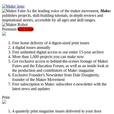
As the leading voice of the maker movement,
Make:
publishes projects, skill-building tutorials, in-depth reviews and
inspirational stories, accessible by all ages and skill ranges.
Premium
best value
Free home delivery of 4 digest-sized print issues
4 digital issues annually
Free unlimited digital access to our entire 15-year archive
More than 1,000 projects you can make now
Get exclusive access to behind-the-scenes footage of Maker
Faires and the Education Forum, as well as an inside look at
the production and contributors of Make: magazine
Exclusive Founder's Newsletter from Dale Dougherty,
founder of the Maker Movement
Free subscription to Make: subscriber e-newsletter with the
latest news and updates
Print
4 quarterly print magazine issues delivered to your door