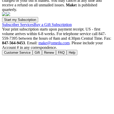
charged or your bill is mailed. You may cancel at any time and
receive a refund on all unmailed issues.
Make:
is published
quarterly.
Subscriber Services
Buy a Gift Subscription
Your print subscription starts upon payment receipt. US - first
volume arrives within 6-8 weeks. For telephone service call 847-
559-7395 between the hours of 8am and 4:30pm Central Time. Fax:
847-564-9453
. Email:
make@omeda.com
. Please include your
Account # in any correspondence.
Customer Service
Gift
Renew
FAQ
Help