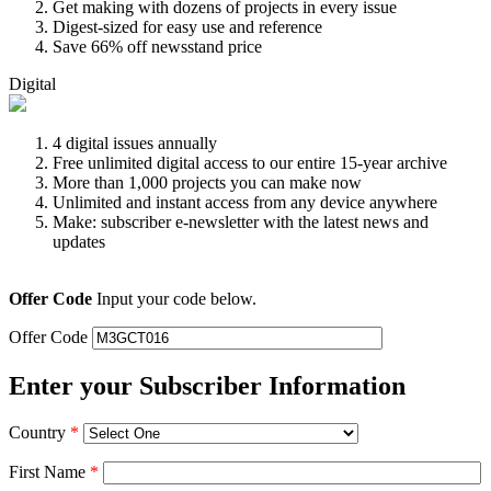
Get making with dozens of projects in every issue
Digest-sized for easy use and reference
Save 66% off newsstand price
Digital
4 digital issues annually
Free unlimited digital access to our entire 15-year archive
More than 1,000 projects you can make now
Unlimited and instant access from any device anywhere
Make: subscriber e-newsletter with the latest news and
updates
Offer Code
Input your code below.
Offer Code
Enter your Subscriber Information
Country
*
First Name
*