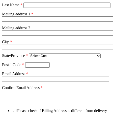
Last Name
*
Mailing address 1
*
Mailing address 2
City
*
State/Province
*
Postal Code
*
Email Address
*
Confirm Email Address
*
Please check if Billing Address is different from delivery