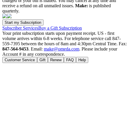
charged or your bill is mailed. You may cancel at any time and
receive a refund on all unmailed issues.
Make:
is published
quarterly.
Subscriber Services
Buy a Gift Subscription
Your print subscription starts upon payment receipt. US - first
volume arrives within 6-8 weeks. For telephone service call 847-
559-7395 between the hours of 8am and 4:30pm Central Time. Fax:
847-564-9453
. Email:
make@omeda.com
. Please include your
Account # in any correspondence.
Customer Service
Gift
Renew
FAQ
Help