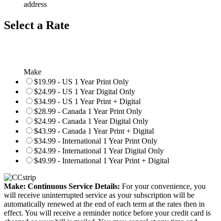
address
Select a Rate
Make
$19.99 - US 1 Year Print Only
$24.99 - US 1 Year Digital Only
$34.99 - US 1 Year Print + Digital
$28.99 - Canada 1 Year Print Only
$24.99 - Canada 1 Year Digital Only
$43.99 - Canada 1 Year Print + Digital
$34.99 - International 1 Year Print Only
$24.99 - International 1 Year Digital Only
$49.99 - International 1 Year Print + Digital
Make: Continuous Service Details:
For your convenience, you
will receive uninterrupted service as your subscription will be
automatically renewed at the end of each term at the rates then in
effect. You will receive a reminder notice before your credit card is