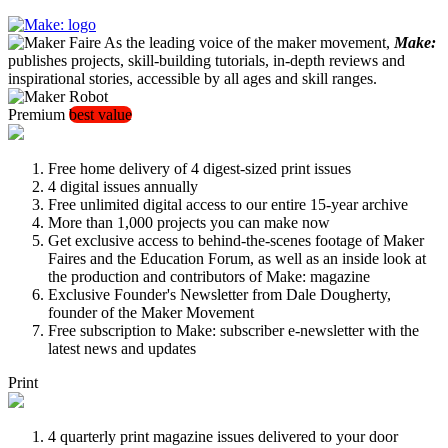
As the leading voice of the maker movement,
Make:
publishes projects, skill-building tutorials, in-depth reviews and
inspirational stories, accessible by all ages and skill ranges.
Premium
best value
Free home delivery of 4 digest-sized print issues
4 digital issues annually
Free unlimited digital access to our entire 15-year archive
More than 1,000 projects you can make now
Get exclusive access to behind-the-scenes footage of Maker
Faires and the Education Forum, as well as an inside look at
the production and contributors of Make: magazine
Exclusive Founder's Newsletter from Dale Dougherty,
founder of the Maker Movement
Free subscription to Make: subscriber e-newsletter with the
latest news and updates
Print
4 quarterly print magazine issues delivered to your door