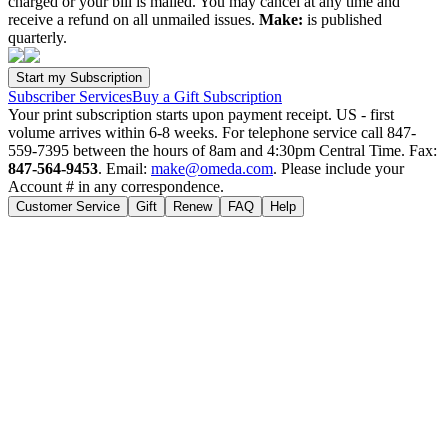
charged or your bill is mailed. You may cancel at any time and
receive a refund on all unmailed issues.
Make:
is published
quarterly.
Subscriber Services
Buy a Gift Subscription
Your print subscription starts upon payment receipt. US - first
volume arrives within 6-8 weeks. For telephone service call 847-
559-7395 between the hours of 8am and 4:30pm Central Time. Fax:
847-564-9453
. Email:
make@omeda.com
. Please include your
Account # in any correspondence.
Customer Service
Gift
Renew
FAQ
Help