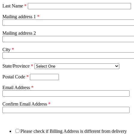
Last Name
*
Mailing address 1
*
Mailing address 2
City
*
State/Province
*
Postal Code
*
Email Address
*
Confirm Email Address
*
Please check if Billing Address is different from delivery