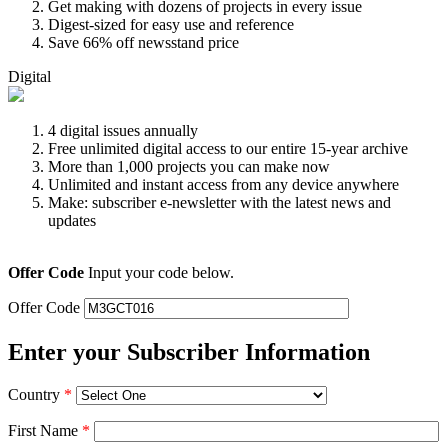
Get making with dozens of projects in every issue
Digest-sized for easy use and reference
Save 66% off newsstand price
Digital
4 digital issues annually
Free unlimited digital access to our entire 15-year archive
More than 1,000 projects you can make now
Unlimited and instant access from any device anywhere
Make: subscriber e-newsletter with the latest news and
updates
Offer Code
Input your code below.
Offer Code
Enter your Subscriber Information
Country
*
First Name
*