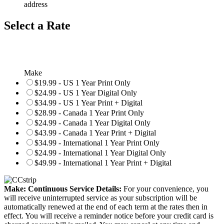
address
Select a Rate
Make
$19.99 - US 1 Year Print Only
$24.99 - US 1 Year Digital Only
$34.99 - US 1 Year Print + Digital
$28.99 - Canada 1 Year Print Only
$24.99 - Canada 1 Year Digital Only
$43.99 - Canada 1 Year Print + Digital
$34.99 - International 1 Year Print Only
$24.99 - International 1 Year Digital Only
$49.99 - International 1 Year Print + Digital
Make: Continuous Service Details:
For your convenience, you
will receive uninterrupted service as your subscription will be
automatically renewed at the end of each term at the rates then in
effect. You will receive a reminder notice before your credit card is