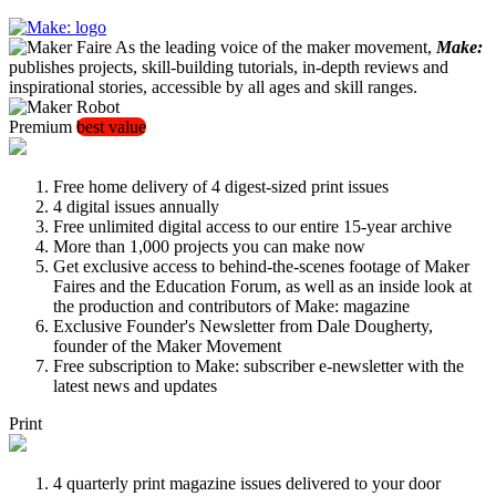
As the leading voice of the maker movement,
Make:
publishes projects, skill-building tutorials, in-depth reviews and
inspirational stories, accessible by all ages and skill ranges.
Premium
best value
Free home delivery of 4 digest-sized print issues
4 digital issues annually
Free unlimited digital access to our entire 15-year archive
More than 1,000 projects you can make now
Get exclusive access to behind-the-scenes footage of Maker
Faires and the Education Forum, as well as an inside look at
the production and contributors of Make: magazine
Exclusive Founder's Newsletter from Dale Dougherty,
founder of the Maker Movement
Free subscription to Make: subscriber e-newsletter with the
latest news and updates
Print
4 quarterly print magazine issues delivered to your door