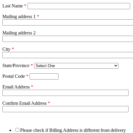
Last Name
*
Mailing address 1
*
Mailing address 2
City
*
State/Province
*
Postal Code
*
Email Address
*
Confirm Email Address
*
Please check if Billing Address is different from delivery