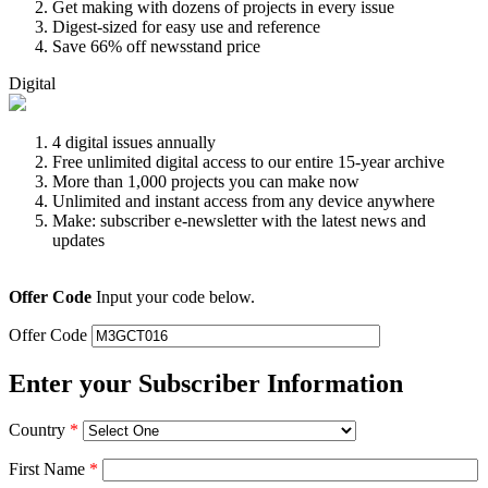
Get making with dozens of projects in every issue
Digest-sized for easy use and reference
Save 66% off newsstand price
Digital
4 digital issues annually
Free unlimited digital access to our entire 15-year archive
More than 1,000 projects you can make now
Unlimited and instant access from any device anywhere
Make: subscriber e-newsletter with the latest news and
updates
Offer Code
Input your code below.
Offer Code
Enter your Subscriber Information
Country
*
First Name
*