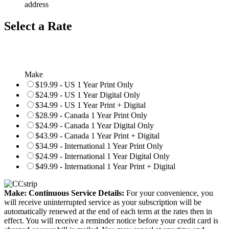
address
Select a Rate
Make
$19.99 - US 1 Year Print Only
$24.99 - US 1 Year Digital Only
$34.99 - US 1 Year Print + Digital
$28.99 - Canada 1 Year Print Only
$24.99 - Canada 1 Year Digital Only
$43.99 - Canada 1 Year Print + Digital
$34.99 - International 1 Year Print Only
$24.99 - International 1 Year Digital Only
$49.99 - International 1 Year Print + Digital
Make: Continuous Service Details:
For your convenience, you
will receive uninterrupted service as your subscription will be
automatically renewed at the end of each term at the rates then in
effect. You will receive a reminder notice before your credit card is