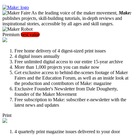
As the leading voice of the maker movement,
Make:
publishes projects, skill-building tutorials, in-depth reviews and
inspirational stories, accessible by all ages and skill ranges.
Premium
best value
Free home delivery of 4 digest-sized print issues
4 digital issues annually
Free unlimited digital access to our entire 15-year archive
More than 1,000 projects you can make now
Get exclusive access to behind-the-scenes footage of Maker
Faires and the Education Forum, as well as an inside look at
the production and contributors of Make: magazine
Exclusive Founder's Newsletter from Dale Dougherty,
founder of the Maker Movement
Free subscription to Make: subscriber e-newsletter with the
latest news and updates
Print
4 quarterly print magazine issues delivered to your door