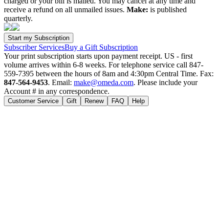
charged or your bill is mailed. You may cancel at any time and
receive a refund on all unmailed issues.
Make:
is published
quarterly.
Subscriber Services
Buy a Gift Subscription
Your print subscription starts upon payment receipt. US - first
volume arrives within 6-8 weeks. For telephone service call 847-
559-7395 between the hours of 8am and 4:30pm Central Time. Fax:
847-564-9453
. Email:
make@omeda.com
. Please include your
Account # in any correspondence.
Customer Service
Gift
Renew
FAQ
Help