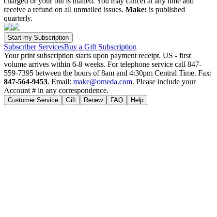
charged or your bill is mailed. You may cancel at any time and
receive a refund on all unmailed issues.
Make:
is published
quarterly.
Subscriber Services
Buy a Gift Subscription
Your print subscription starts upon payment receipt. US - first
volume arrives within 6-8 weeks. For telephone service call 847-
559-7395 between the hours of 8am and 4:30pm Central Time. Fax:
847-564-9453
. Email:
make@omeda.com
. Please include your
Account # in any correspondence.
Customer Service
Gift
Renew
FAQ
Help