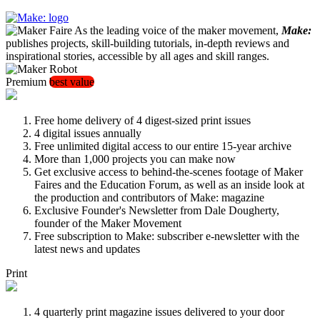
As the leading voice of the maker movement,
Make:
publishes projects, skill-building tutorials, in-depth reviews and
inspirational stories, accessible by all ages and skill ranges.
Premium
best value
Free home delivery of 4 digest-sized print issues
4 digital issues annually
Free unlimited digital access to our entire 15-year archive
More than 1,000 projects you can make now
Get exclusive access to behind-the-scenes footage of Maker
Faires and the Education Forum, as well as an inside look at
the production and contributors of Make: magazine
Exclusive Founder's Newsletter from Dale Dougherty,
founder of the Maker Movement
Free subscription to Make: subscriber e-newsletter with the
latest news and updates
Print
4 quarterly print magazine issues delivered to your door