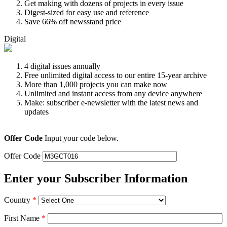
Get making with dozens of projects in every issue
Digest-sized for easy use and reference
Save 66% off newsstand price
Digital
4 digital issues annually
Free unlimited digital access to our entire 15-year archive
More than 1,000 projects you can make now
Unlimited and instant access from any device anywhere
Make: subscriber e-newsletter with the latest news and
updates
Offer Code
Input your code below.
Offer Code
Enter your Subscriber Information
Country
*
First Name
*