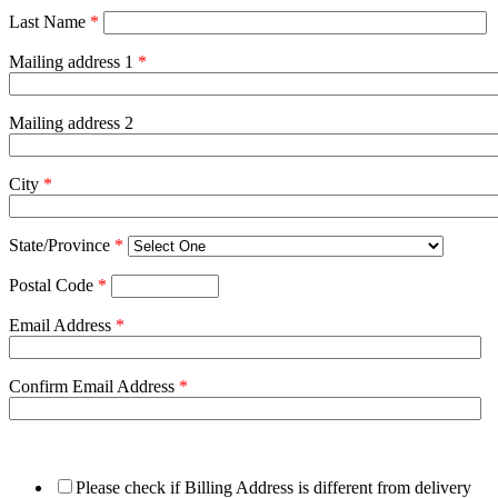
Last Name
*
Mailing address 1
*
Mailing address 2
City
*
State/Province
*
Postal Code
*
Email Address
*
Confirm Email Address
*
Please check if Billing Address is different from delivery