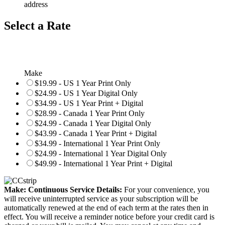
address
Select a Rate
Make
$19.99 - US 1 Year Print Only
$24.99 - US 1 Year Digital Only
$34.99 - US 1 Year Print + Digital
$28.99 - Canada 1 Year Print Only
$24.99 - Canada 1 Year Digital Only
$43.99 - Canada 1 Year Print + Digital
$34.99 - International 1 Year Print Only
$24.99 - International 1 Year Digital Only
$49.99 - International 1 Year Print + Digital
Make: Continuous Service Details:
For your convenience, you
will receive uninterrupted service as your subscription will be
automatically renewed at the end of each term at the rates then in
effect. You will receive a reminder notice before your credit card is