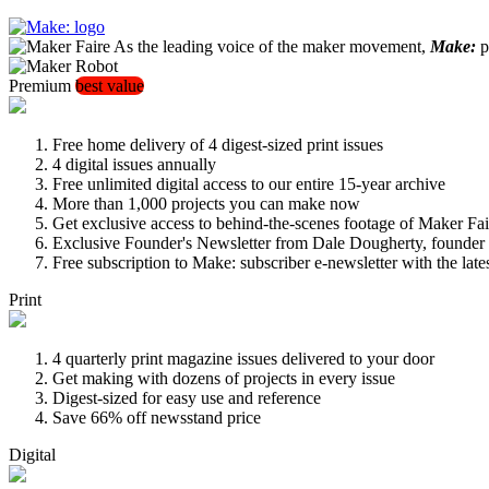
As the leading voice of the maker movement,
Make:
pu
Premium
best value
Free home delivery of 4 digest-sized print issues
4 digital issues annually
Free unlimited digital access to our entire 15-year archive
More than 1,000 projects you can make now
Get exclusive access to behind-the-scenes footage of Maker Fai
Exclusive Founder's Newsletter from Dale Dougherty, founde
Free subscription to Make: subscriber e-newsletter with the lat
Print
4 quarterly print magazine issues delivered to your door
Get making with dozens of projects in every issue
Digest-sized for easy use and reference
Save 66% off newsstand price
Digital