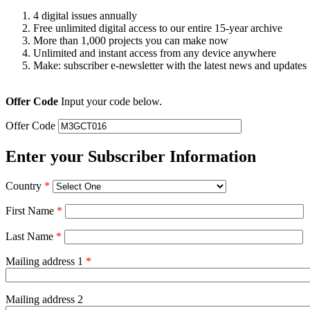
4 digital issues annually
Free unlimited digital access to our entire 15-year archive
More than 1,000 projects you can make now
Unlimited and instant access from any device anywhere
Make: subscriber e-newsletter with the latest news and updates
Offer Code
Input your code below.
Offer Code
Enter your Subscriber Information
Country
*
First Name
*
Last Name
*
Mailing address 1
*
Mailing address 2