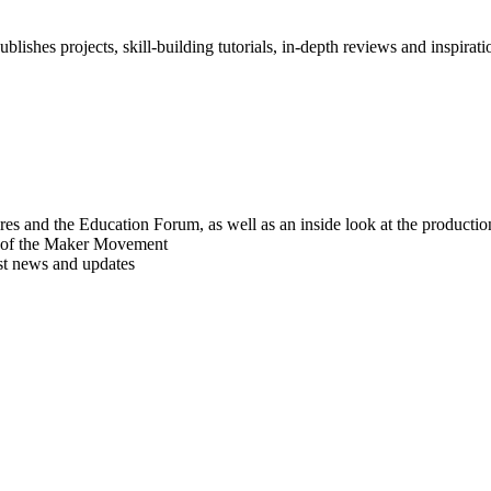
blishes projects, skill-building tutorials, in-depth reviews and inspiratio
res and the Education Forum, as well as an inside look at the producti
r of the Maker Movement
est news and updates