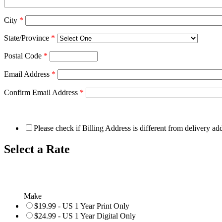
City
*
State/Province
*
Postal Code
*
Email Address
*
Confirm Email Address
*
Please check if Billing Address is different from delivery ad
Select a Rate
Make
$19.99 - US 1 Year Print Only
$24.99 - US 1 Year Digital Only