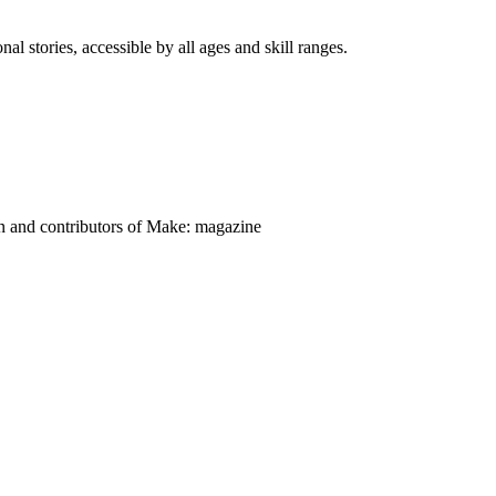
nal stories, accessible by all ages and skill ranges.
on and contributors of Make: magazine