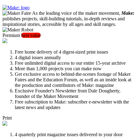
As the leading voice of the maker movement,
Make:
publishes projects, skill-building tutorials, in-depth reviews and
inspirational stories, accessible by all ages and skill ranges.
Premium
best value
Free home delivery of 4 digest-sized print issues
4 digital issues annually
Free unlimited digital access to our entire 15-year archive
More than 1,000 projects you can make now
Get exclusive access to behind-the-scenes footage of Maker
Faires and the Education Forum, as well as an inside look at
the production and contributors of Make: magazine
Exclusive Founder's Newsletter from Dale Dougherty,
founder of the Maker Movement
Free subscription to Make: subscriber e-newsletter with the
latest news and updates
Print
4 quarterly print magazine issues delivered to your door