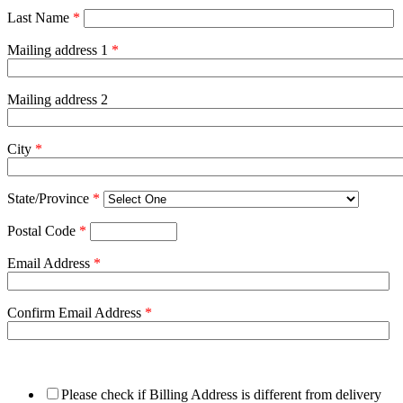
Last Name
*
Mailing address 1
*
Mailing address 2
City
*
State/Province
*
Postal Code
*
Email Address
*
Confirm Email Address
*
Please check if Billing Address is different from delivery