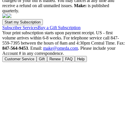
charged or your bill is mailed. You may cancel at any time and
receive a refund on all unmailed issues.
Make:
is published
quarterly.
Subscriber Services
Buy a Gift Subscription
Your print subscription starts upon payment receipt. US - first
volume arrives within 6-8 weeks. For telephone service call 847-
559-7395 between the hours of 8am and 4:30pm Central Time. Fax:
847-564-9453
. Email:
make@omeda.com
. Please include your
Account # in any correspondence.
Customer Service
Gift
Renew
FAQ
Help