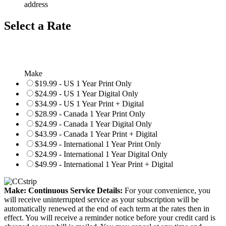
address
Select a Rate
Make
$19.99 - US 1 Year Print Only
$24.99 - US 1 Year Digital Only
$34.99 - US 1 Year Print + Digital
$28.99 - Canada 1 Year Print Only
$24.99 - Canada 1 Year Digital Only
$43.99 - Canada 1 Year Print + Digital
$34.99 - International 1 Year Print Only
$24.99 - International 1 Year Digital Only
$49.99 - International 1 Year Print + Digital
Make: Continuous Service Details:
For your convenience, you
will receive uninterrupted service as your subscription will be
automatically renewed at the end of each term at the rates then in
effect. You will receive a reminder notice before your credit card is