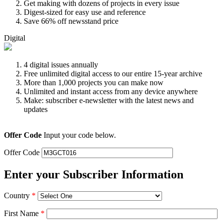
Get making with dozens of projects in every issue
Digest-sized for easy use and reference
Save 66% off newsstand price
Digital
4 digital issues annually
Free unlimited digital access to our entire 15-year archive
More than 1,000 projects you can make now
Unlimited and instant access from any device anywhere
Make: subscriber e-newsletter with the latest news and
updates
Offer Code
Input your code below.
Offer Code
Enter your Subscriber Information
Country
*
First Name
*