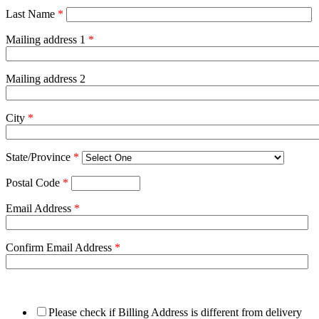
Last Name
*
Mailing address 1
*
Mailing address 2
City
*
State/Province
*
Postal Code
*
Email Address
*
Confirm Email Address
*
Please check if Billing Address is different from delivery