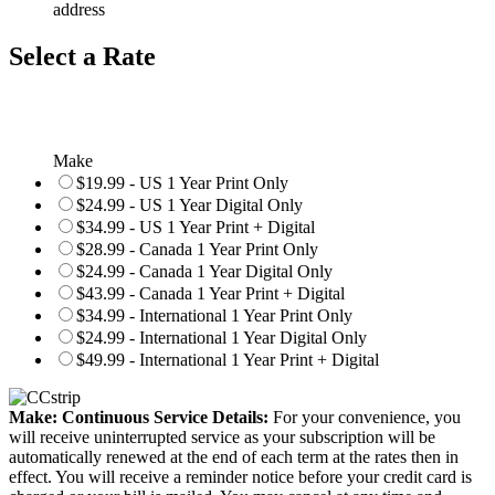
address
Select a Rate
Make
$19.99 - US 1 Year Print Only
$24.99 - US 1 Year Digital Only
$34.99 - US 1 Year Print + Digital
$28.99 - Canada 1 Year Print Only
$24.99 - Canada 1 Year Digital Only
$43.99 - Canada 1 Year Print + Digital
$34.99 - International 1 Year Print Only
$24.99 - International 1 Year Digital Only
$49.99 - International 1 Year Print + Digital
Make: Continuous Service Details:
For your convenience, you
will receive uninterrupted service as your subscription will be
automatically renewed at the end of each term at the rates then in
effect. You will receive a reminder notice before your credit card is