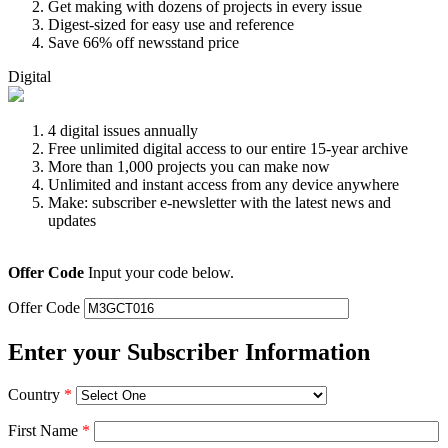
Get making with dozens of projects in every issue
Digest-sized for easy use and reference
Save 66% off newsstand price
Digital
4 digital issues annually
Free unlimited digital access to our entire 15-year archive
More than 1,000 projects you can make now
Unlimited and instant access from any device anywhere
Make: subscriber e-newsletter with the latest news and
updates
Offer Code
Input your code below.
Offer Code
Enter your Subscriber Information
Country
*
First Name
*