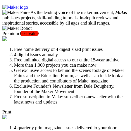
As the leading voice of the maker movement,
Make:
publishes projects, skill-building tutorials, in-depth reviews and
inspirational stories, accessible by all ages and skill ranges.
Premium
best value
Free home delivery of 4 digest-sized print issues
4 digital issues annually
Free unlimited digital access to our entire 15-year archive
More than 1,000 projects you can make now
Get exclusive access to behind-the-scenes footage of Maker
Faires and the Education Forum, as well as an inside look at
the production and contributors of Make: magazine
Exclusive Founder's Newsletter from Dale Dougherty,
founder of the Maker Movement
Free subscription to Make: subscriber e-newsletter with the
latest news and updates
Print
4 quarterly print magazine issues delivered to your door