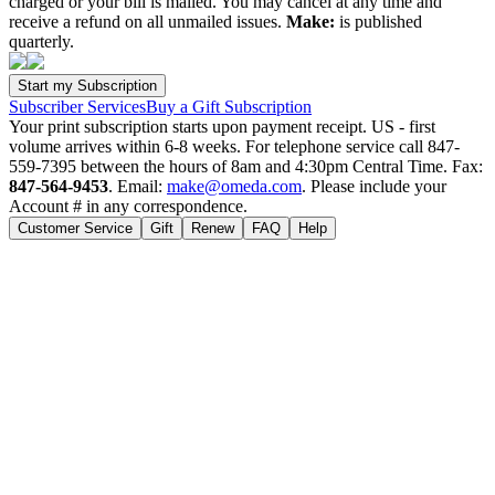
charged or your bill is mailed. You may cancel at any time and
receive a refund on all unmailed issues.
Make:
is published
quarterly.
Subscriber Services
Buy a Gift Subscription
Your print subscription starts upon payment receipt. US - first
volume arrives within 6-8 weeks. For telephone service call 847-
559-7395 between the hours of 8am and 4:30pm Central Time. Fax:
847-564-9453
. Email:
make@omeda.com
. Please include your
Account # in any correspondence.
Customer Service
Gift
Renew
FAQ
Help