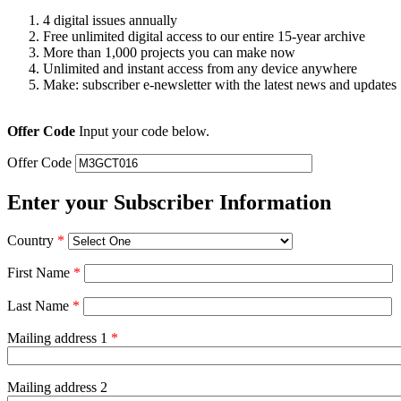
4 digital issues annually
Free unlimited digital access to our entire 15-year archive
More than 1,000 projects you can make now
Unlimited and instant access from any device anywhere
Make: subscriber e-newsletter with the latest news and updates
Offer Code
Input your code below.
Offer Code
Enter your Subscriber Information
Country
*
First Name
*
Last Name
*
Mailing address 1
*
Mailing address 2