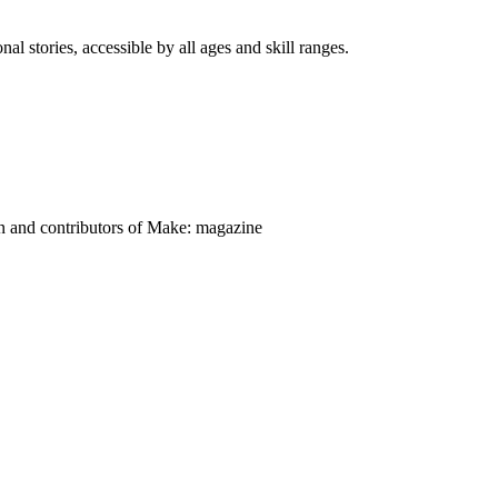
nal stories, accessible by all ages and skill ranges.
on and contributors of Make: magazine