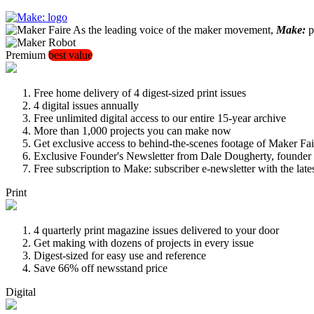
As the leading voice of the maker movement,
Make:
pu
Premium
best value
Free home delivery of 4 digest-sized print issues
4 digital issues annually
Free unlimited digital access to our entire 15-year archive
More than 1,000 projects you can make now
Get exclusive access to behind-the-scenes footage of Maker Fai
Exclusive Founder's Newsletter from Dale Dougherty, founde
Free subscription to Make: subscriber e-newsletter with the lat
Print
4 quarterly print magazine issues delivered to your door
Get making with dozens of projects in every issue
Digest-sized for easy use and reference
Save 66% off newsstand price
Digital