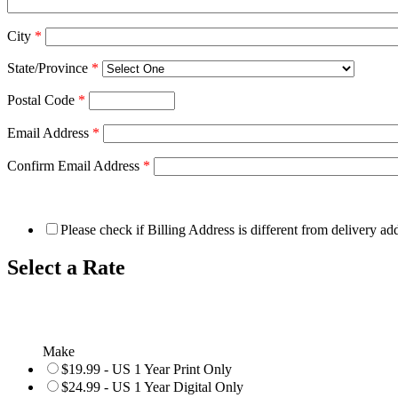
City
*
State/Province
*
Postal Code
*
Email Address
*
Confirm Email Address
*
Please check if Billing Address is different from delivery ad
Select a Rate
Make
$19.99 - US 1 Year Print Only
$24.99 - US 1 Year Digital Only