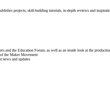
blishes projects, skill-building tutorials, in-depth reviews and inspiratio
res and the Education Forum, as well as an inside look at the producti
r of the Maker Movement
est news and updates