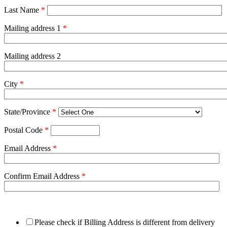
Last Name
*
Mailing address 1
*
Mailing address 2
City
*
State/Province
*
Postal Code
*
Email Address
*
Confirm Email Address
*
Please check if Billing Address is different from delivery