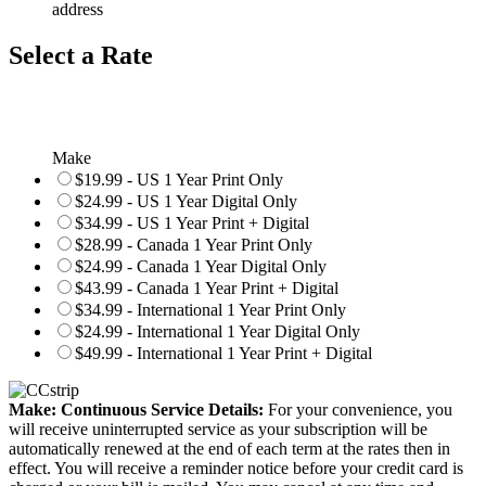
address
Select a Rate
Make
$19.99 - US 1 Year Print Only
$24.99 - US 1 Year Digital Only
$34.99 - US 1 Year Print + Digital
$28.99 - Canada 1 Year Print Only
$24.99 - Canada 1 Year Digital Only
$43.99 - Canada 1 Year Print + Digital
$34.99 - International 1 Year Print Only
$24.99 - International 1 Year Digital Only
$49.99 - International 1 Year Print + Digital
Make: Continuous Service Details:
For your convenience, you
will receive uninterrupted service as your subscription will be
automatically renewed at the end of each term at the rates then in
effect. You will receive a reminder notice before your credit card is