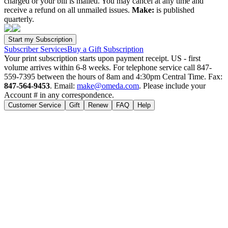
charged or your bill is mailed. You may cancel at any time and
receive a refund on all unmailed issues.
Make:
is published
quarterly.
Subscriber Services
Buy a Gift Subscription
Your print subscription starts upon payment receipt. US - first
volume arrives within 6-8 weeks. For telephone service call 847-
559-7395 between the hours of 8am and 4:30pm Central Time. Fax:
847-564-9453
. Email:
make@omeda.com
. Please include your
Account # in any correspondence.
Customer Service
Gift
Renew
FAQ
Help