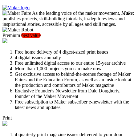
As the leading voice of the maker movement,
Make:
publishes projects, skill-building tutorials, in-depth reviews and
inspirational stories, accessible by all ages and skill ranges.
Premium
best value
Free home delivery of 4 digest-sized print issues
4 digital issues annually
Free unlimited digital access to our entire 15-year archive
More than 1,000 projects you can make now
Get exclusive access to behind-the-scenes footage of Maker
Faires and the Education Forum, as well as an inside look at
the production and contributors of Make: magazine
Exclusive Founder's Newsletter from Dale Dougherty,
founder of the Maker Movement
Free subscription to Make: subscriber e-newsletter with the
latest news and updates
Print
4 quarterly print magazine issues delivered to your door