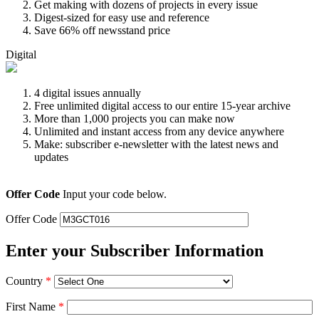
Get making with dozens of projects in every issue
Digest-sized for easy use and reference
Save 66% off newsstand price
Digital
4 digital issues annually
Free unlimited digital access to our entire 15-year archive
More than 1,000 projects you can make now
Unlimited and instant access from any device anywhere
Make: subscriber e-newsletter with the latest news and
updates
Offer Code
Input your code below.
Offer Code
Enter your Subscriber Information
Country
*
First Name
*