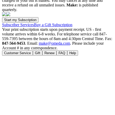
charged or your bill is mailed. You may cancel at any time and
receive a refund on all unmailed issues.
Make:
is published
quarterly.
Subscriber Services
Buy a Gift Subscription
Your print subscription starts upon payment receipt. US - first
volume arrives within 6-8 weeks. For telephone service call 847-
559-7395 between the hours of 8am and 4:30pm Central Time. Fax:
847-564-9453
. Email:
make@omeda.com
. Please include your
Account # in any correspondence.
Customer Service
Gift
Renew
FAQ
Help