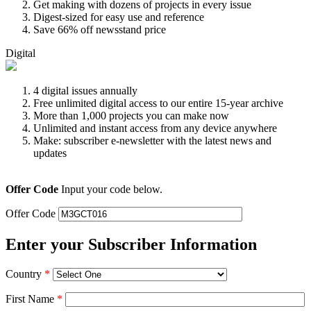
Get making with dozens of projects in every issue
Digest-sized for easy use and reference
Save 66% off newsstand price
Digital
4 digital issues annually
Free unlimited digital access to our entire 15-year archive
More than 1,000 projects you can make now
Unlimited and instant access from any device anywhere
Make: subscriber e-newsletter with the latest news and
updates
Offer Code
Input your code below.
Offer Code
Enter your Subscriber Information
Country
*
First Name
*