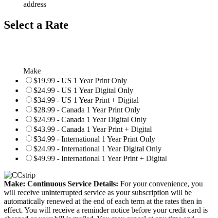
address
Select a Rate
Make
$19.99 - US 1 Year Print Only
$24.99 - US 1 Year Digital Only
$34.99 - US 1 Year Print + Digital
$28.99 - Canada 1 Year Print Only
$24.99 - Canada 1 Year Digital Only
$43.99 - Canada 1 Year Print + Digital
$34.99 - International 1 Year Print Only
$24.99 - International 1 Year Digital Only
$49.99 - International 1 Year Print + Digital
Make: Continuous Service Details:
For your convenience, you
will receive uninterrupted service as your subscription will be
automatically renewed at the end of each term at the rates then in
effect. You will receive a reminder notice before your credit card is