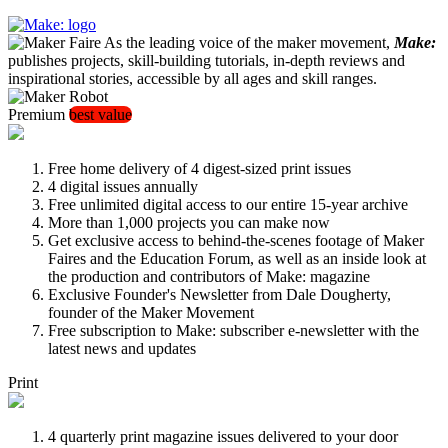
As the leading voice of the maker movement,
Make:
publishes projects, skill-building tutorials, in-depth reviews and
inspirational stories, accessible by all ages and skill ranges.
Premium
best value
Free home delivery of 4 digest-sized print issues
4 digital issues annually
Free unlimited digital access to our entire 15-year archive
More than 1,000 projects you can make now
Get exclusive access to behind-the-scenes footage of Maker
Faires and the Education Forum, as well as an inside look at
the production and contributors of Make: magazine
Exclusive Founder's Newsletter from Dale Dougherty,
founder of the Maker Movement
Free subscription to Make: subscriber e-newsletter with the
latest news and updates
Print
4 quarterly print magazine issues delivered to your door