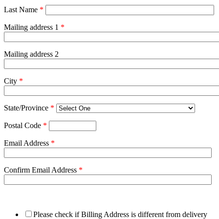
Last Name
*
Mailing address 1
*
Mailing address 2
City
*
State/Province
*
Postal Code
*
Email Address
*
Confirm Email Address
*
Please check if Billing Address is different from delivery