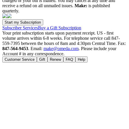
charged or your bill is mailed. You may cancel at any time and
receive a refund on all unmailed issues.
Make:
is published
quarterly.
Subscriber Services
Buy a Gift Subscription
Your print subscription starts upon payment receipt. US - first
volume arrives within 6-8 weeks. For telephone service call 847-
559-7395 between the hours of 8am and 4:30pm Central Time. Fax:
847-564-9453
. Email:
make@omeda.com
. Please include your
Account # in any correspondence.
Customer Service
Gift
Renew
FAQ
Help