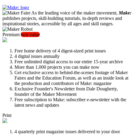
As the leading voice of the maker movement,
Make:
publishes projects, skill-building tutorials, in-depth reviews and
inspirational stories, accessible by all ages and skill ranges.
Premium
best value
Free home delivery of 4 digest-sized print issues
4 digital issues annually
Free unlimited digital access to our entire 15-year archive
More than 1,000 projects you can make now
Get exclusive access to behind-the-scenes footage of Maker
Faires and the Education Forum, as well as an inside look at
the production and contributors of Make: magazine
Exclusive Founder's Newsletter from Dale Dougherty,
founder of the Maker Movement
Free subscription to Make: subscriber e-newsletter with the
latest news and updates
Print
4 quarterly print magazine issues delivered to your door