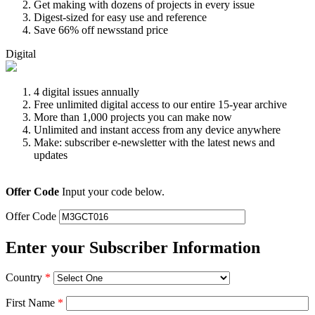
Get making with dozens of projects in every issue
Digest-sized for easy use and reference
Save 66% off newsstand price
Digital
4 digital issues annually
Free unlimited digital access to our entire 15-year archive
More than 1,000 projects you can make now
Unlimited and instant access from any device anywhere
Make: subscriber e-newsletter with the latest news and
updates
Offer Code
Input your code below.
Offer Code
Enter your Subscriber Information
Country
*
First Name
*