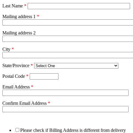
Last Name
*
Mailing address 1
*
Mailing address 2
City
*
State/Province
*
Postal Code
*
Email Address
*
Confirm Email Address
*
Please check if Billing Address is different from delivery