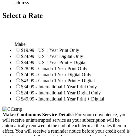
address
Select a Rate
Make
$19.99 - US 1 Year Print Only
$24.99 - US 1 Year Digital Only
$34.99 - US 1 Year Print + Digital
$28.99 - Canada 1 Year Print Only
$24.99 - Canada 1 Year Digital Only
$43.99 - Canada 1 Year Print + Digital
$34.99 - International 1 Year Print Only
$24.99 - International 1 Year Digital Only
$49.99 - International 1 Year Print + Digital
Make: Continuous Service Details:
For your convenience, you
will receive uninterrupted service as your subscription will be
automatically renewed at the end of each term at the rates then in
effect. You will receive a reminder notice before your credit card is