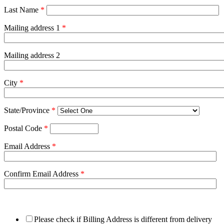
Last Name
*
Mailing address 1
*
Mailing address 2
City
*
State/Province
*
Postal Code
*
Email Address
*
Confirm Email Address
*
Please check if Billing Address is different from delivery