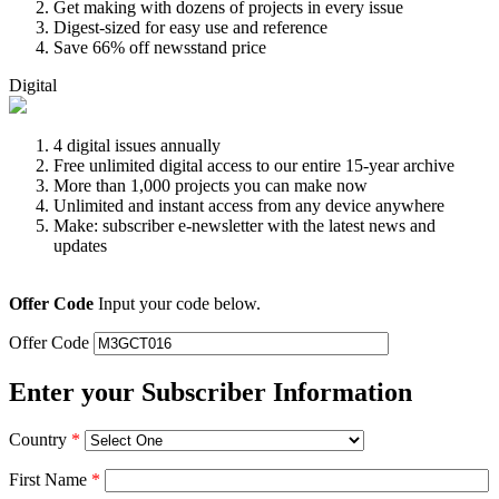
Get making with dozens of projects in every issue
Digest-sized for easy use and reference
Save 66% off newsstand price
Digital
4 digital issues annually
Free unlimited digital access to our entire 15-year archive
More than 1,000 projects you can make now
Unlimited and instant access from any device anywhere
Make: subscriber e-newsletter with the latest news and
updates
Offer Code
Input your code below.
Offer Code
Enter your Subscriber Information
Country
*
First Name
*