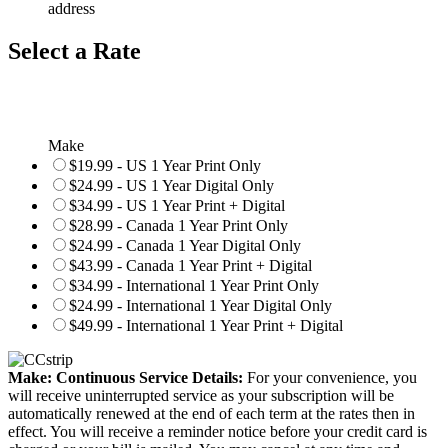
address
Select a Rate
Make
$19.99 - US 1 Year Print Only
$24.99 - US 1 Year Digital Only
$34.99 - US 1 Year Print + Digital
$28.99 - Canada 1 Year Print Only
$24.99 - Canada 1 Year Digital Only
$43.99 - Canada 1 Year Print + Digital
$34.99 - International 1 Year Print Only
$24.99 - International 1 Year Digital Only
$49.99 - International 1 Year Print + Digital
Make: Continuous Service Details:
For your convenience, you
will receive uninterrupted service as your subscription will be
automatically renewed at the end of each term at the rates then in
effect. You will receive a reminder notice before your credit card is