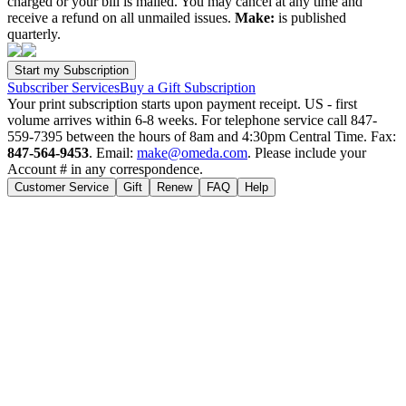
charged or your bill is mailed. You may cancel at any time and
receive a refund on all unmailed issues.
Make:
is published
quarterly.
Subscriber Services
Buy a Gift Subscription
Your print subscription starts upon payment receipt. US - first
volume arrives within 6-8 weeks. For telephone service call 847-
559-7395 between the hours of 8am and 4:30pm Central Time. Fax:
847-564-9453
. Email:
make@omeda.com
. Please include your
Account # in any correspondence.
Customer Service
Gift
Renew
FAQ
Help