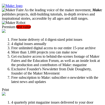
As the leading voice of the maker movement,
Make:
publishes projects, skill-building tutorials, in-depth reviews and
inspirational stories, accessible by all ages and skill ranges.
Premium
best value
Free home delivery of 4 digest-sized print issues
4 digital issues annually
Free unlimited digital access to our entire 15-year archive
More than 1,000 projects you can make now
Get exclusive access to behind-the-scenes footage of Maker
Faires and the Education Forum, as well as an inside look at
the production and contributors of Make: magazine
Exclusive Founder's Newsletter from Dale Dougherty,
founder of the Maker Movement
Free subscription to Make: subscriber e-newsletter with the
latest news and updates
Print
4 quarterly print magazine issues delivered to your door