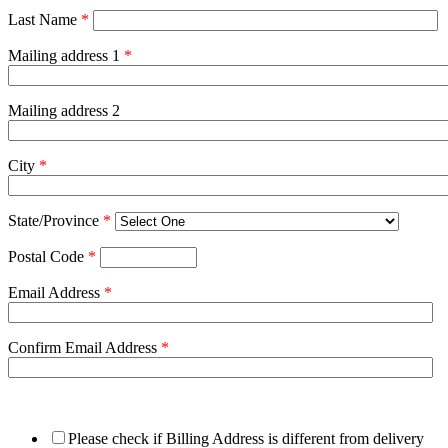
Last Name
*
Mailing address 1
*
Mailing address 2
City
*
State/Province
*
Postal Code
*
Email Address
*
Confirm Email Address
*
Please check if Billing Address is different from delivery