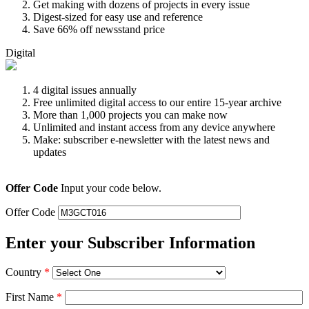
Get making with dozens of projects in every issue
Digest-sized for easy use and reference
Save 66% off newsstand price
Digital
4 digital issues annually
Free unlimited digital access to our entire 15-year archive
More than 1,000 projects you can make now
Unlimited and instant access from any device anywhere
Make: subscriber e-newsletter with the latest news and
updates
Offer Code
Input your code below.
Offer Code
Enter your Subscriber Information
Country
*
First Name
*