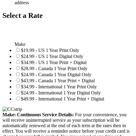
address
Select a Rate
Make
$19.99 - US 1 Year Print Only
$24.99 - US 1 Year Digital Only
$34.99 - US 1 Year Print + Digital
$28.99 - Canada 1 Year Print Only
$24.99 - Canada 1 Year Digital Only
$43.99 - Canada 1 Year Print + Digital
$34.99 - International 1 Year Print Only
$24.99 - International 1 Year Digital Only
$49.99 - International 1 Year Print + Digital
Make: Continuous Service Details:
For your convenience, you
will receive uninterrupted service as your subscription will be
automatically renewed at the end of each term at the rates then in
effect. You will receive a reminder notice before your credit card is