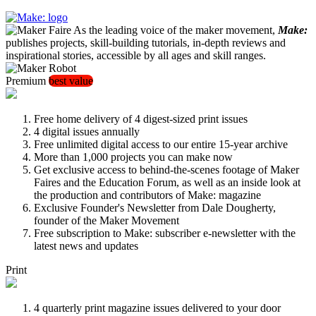
As the leading voice of the maker movement,
Make:
publishes projects, skill-building tutorials, in-depth reviews and
inspirational stories, accessible by all ages and skill ranges.
Premium
best value
Free home delivery of 4 digest-sized print issues
4 digital issues annually
Free unlimited digital access to our entire 15-year archive
More than 1,000 projects you can make now
Get exclusive access to behind-the-scenes footage of Maker
Faires and the Education Forum, as well as an inside look at
the production and contributors of Make: magazine
Exclusive Founder's Newsletter from Dale Dougherty,
founder of the Maker Movement
Free subscription to Make: subscriber e-newsletter with the
latest news and updates
Print
4 quarterly print magazine issues delivered to your door