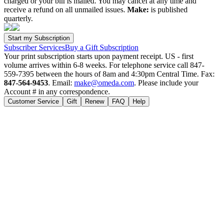
charged or your bill is mailed. You may cancel at any time and
receive a refund on all unmailed issues.
Make:
is published
quarterly.
Subscriber Services
Buy a Gift Subscription
Your print subscription starts upon payment receipt. US - first
volume arrives within 6-8 weeks. For telephone service call 847-
559-7395 between the hours of 8am and 4:30pm Central Time. Fax:
847-564-9453
. Email:
make@omeda.com
. Please include your
Account # in any correspondence.
Customer Service
Gift
Renew
FAQ
Help