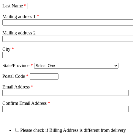
Last Name
*
Mailing address 1
*
Mailing address 2
City
*
State/Province
*
Postal Code
*
Email Address
*
Confirm Email Address
*
Please check if Billing Address is different from delivery