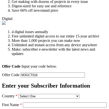
Get making with dozens of projects in every issue
Digest-sized for easy use and reference
Save 66% off newsstand price
Digital
4 digital issues annually
Free unlimited digital access to our entire 15-year archive
More than 1,000 projects you can make now
Unlimited and instant access from any device anywhere
Make: subscriber e-newsletter with the latest news and
updates
Offer Code
Input your code below.
Offer Code
Enter your Subscriber Information
Country
*
First Name
*