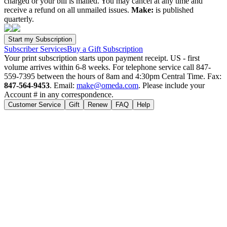
charged or your bill is mailed. You may cancel at any time and
receive a refund on all unmailed issues.
Make:
is published
quarterly.
Subscriber Services
Buy a Gift Subscription
Your print subscription starts upon payment receipt. US - first
volume arrives within 6-8 weeks. For telephone service call 847-
559-7395 between the hours of 8am and 4:30pm Central Time. Fax:
847-564-9453
. Email:
make@omeda.com
. Please include your
Account # in any correspondence.
Customer Service
Gift
Renew
FAQ
Help