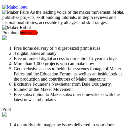
As the leading voice of the maker movement,
Make:
publishes projects, skill-building tutorials, in-depth reviews and
inspirational stories, accessible by all ages and skill ranges.
Premium
best value
Free home delivery of 4 digest-sized print issues
4 digital issues annually
Free unlimited digital access to our entire 15-year archive
More than 1,000 projects you can make now
Get exclusive access to behind-the-scenes footage of Maker
Faires and the Education Forum, as well as an inside look at
the production and contributors of Make: magazine
Exclusive Founder's Newsletter from Dale Dougherty,
founder of the Maker Movement
Free subscription to Make: subscriber e-newsletter with the
latest news and updates
Print
4 quarterly print magazine issues delivered to your door