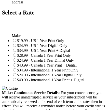
address
Select a Rate
Make
$19.99 - US 1 Year Print Only
$24.99 - US 1 Year Digital Only
$34.99 - US 1 Year Print + Digital
$28.99 - Canada 1 Year Print Only
$24.99 - Canada 1 Year Digital Only
$43.99 - Canada 1 Year Print + Digital
$34.99 - International 1 Year Print Only
$24.99 - International 1 Year Digital Only
$49.99 - International 1 Year Print + Digital
Make: Continuous Service Details:
For your convenience, you
will receive uninterrupted service as your subscription will be
automatically renewed at the end of each term at the rates then in
effect. You will receive a reminder notice before your credit card is