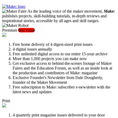
As the leading voice of the maker movement,
Make:
publishes projects, skill-building tutorials, in-depth reviews and
inspirational stories, accessible by all ages and skill ranges.
Premium
best value
Free home delivery of 4 digest-sized print issues
4 digital issues annually
Free unlimited digital access to our entire 15-year archive
More than 1,000 projects you can make now
Get exclusive access to behind-the-scenes footage of Maker
Faires and the Education Forum, as well as an inside look at
the production and contributors of Make: magazine
Exclusive Founder's Newsletter from Dale Dougherty,
founder of the Maker Movement
Free subscription to Make: subscriber e-newsletter with the
latest news and updates
Print
4 quarterly print magazine issues delivered to your door