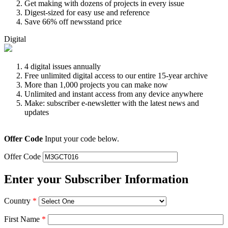
Get making with dozens of projects in every issue
Digest-sized for easy use and reference
Save 66% off newsstand price
Digital
4 digital issues annually
Free unlimited digital access to our entire 15-year archive
More than 1,000 projects you can make now
Unlimited and instant access from any device anywhere
Make: subscriber e-newsletter with the latest news and
updates
Offer Code
Input your code below.
Offer Code
Enter your Subscriber Information
Country
*
First Name
*