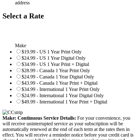
address
Select a Rate
Make
$19.99 - US 1 Year Print Only
$24.99 - US 1 Year Digital Only
$34.99 - US 1 Year Print + Digital
$28.99 - Canada 1 Year Print Only
$24.99 - Canada 1 Year Digital Only
$43.99 - Canada 1 Year Print + Digital
$34.99 - International 1 Year Print Only
$24.99 - International 1 Year Digital Only
$49.99 - International 1 Year Print + Digital
Make: Continuous Service Details:
For your convenience, you
will receive uninterrupted service as your subscription will be
automatically renewed at the end of each term at the rates then in
effect. You will receive a reminder notice before your credit card is