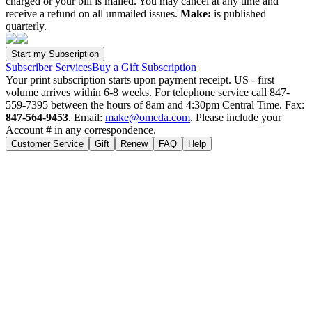
charged or your bill is mailed. You may cancel at any time and
receive a refund on all unmailed issues.
Make:
is published
quarterly.
Subscriber Services
Buy a Gift Subscription
Your print subscription starts upon payment receipt. US - first
volume arrives within 6-8 weeks. For telephone service call 847-
559-7395 between the hours of 8am and 4:30pm Central Time. Fax:
847-564-9453
. Email:
make@omeda.com
. Please include your
Account # in any correspondence.
Customer Service
Gift
Renew
FAQ
Help