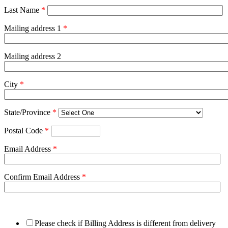
Last Name
*
Mailing address 1
*
Mailing address 2
City
*
State/Province
*
Postal Code
*
Email Address
*
Confirm Email Address
*
Please check if Billing Address is different from delivery