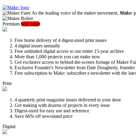
As the leading voice of the maker movement,
Make:
pu
Premium
best value
Free home delivery of 4 digest-sized print issues
4 digital issues annually
Free unlimited digital access to our entire 15-year archive
More than 1,000 projects you can make now
Get exclusive access to behind-the-scenes footage of Maker Fai
Exclusive Founder's Newsletter from Dale Dougherty, founde
Free subscription to Make: subscriber e-newsletter with the lat
Print
4 quarterly print magazine issues delivered to your door
Get making with dozens of projects in every issue
Digest-sized for easy use and reference
Save 66% off newsstand price
Digital