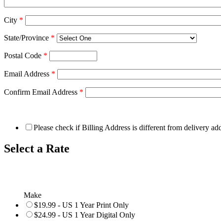
City
*
State/Province
*
Postal Code
*
Email Address
*
Confirm Email Address
*
Please check if Billing Address is different from delivery ad
Select a Rate
Make
$19.99 - US 1 Year Print Only
$24.99 - US 1 Year Digital Only