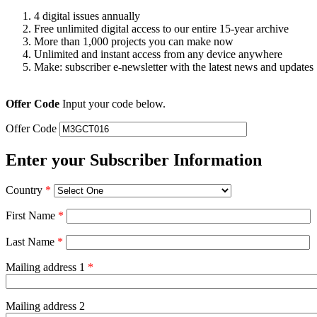
4 digital issues annually
Free unlimited digital access to our entire 15-year archive
More than 1,000 projects you can make now
Unlimited and instant access from any device anywhere
Make: subscriber e-newsletter with the latest news and updates
Offer Code
Input your code below.
Offer Code
Enter your Subscriber Information
Country
*
First Name
*
Last Name
*
Mailing address 1
*
Mailing address 2