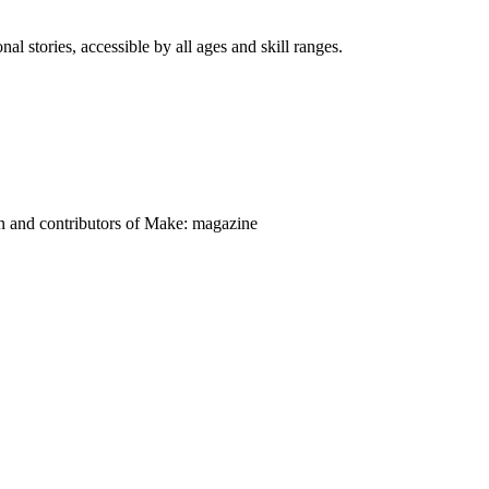
nal stories, accessible by all ages and skill ranges.
on and contributors of Make: magazine