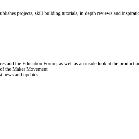
blishes projects, skill-building tutorials, in-depth reviews and inspiratio
res and the Education Forum, as well as an inside look at the producti
r of the Maker Movement
est news and updates