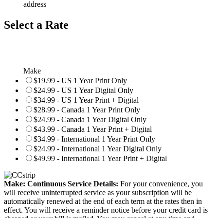
address
Select a Rate
Make
$19.99 - US 1 Year Print Only
$24.99 - US 1 Year Digital Only
$34.99 - US 1 Year Print + Digital
$28.99 - Canada 1 Year Print Only
$24.99 - Canada 1 Year Digital Only
$43.99 - Canada 1 Year Print + Digital
$34.99 - International 1 Year Print Only
$24.99 - International 1 Year Digital Only
$49.99 - International 1 Year Print + Digital
Make: Continuous Service Details:
For your convenience, you
will receive uninterrupted service as your subscription will be
automatically renewed at the end of each term at the rates then in
effect. You will receive a reminder notice before your credit card is