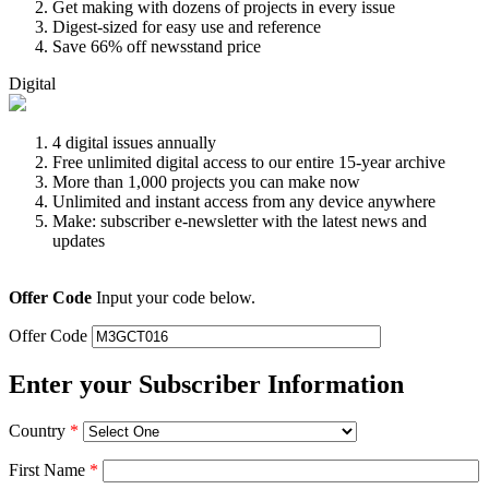
Get making with dozens of projects in every issue
Digest-sized for easy use and reference
Save 66% off newsstand price
Digital
4 digital issues annually
Free unlimited digital access to our entire 15-year archive
More than 1,000 projects you can make now
Unlimited and instant access from any device anywhere
Make: subscriber e-newsletter with the latest news and
updates
Offer Code
Input your code below.
Offer Code
Enter your Subscriber Information
Country
*
First Name
*