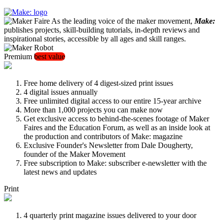
As the leading voice of the maker movement,
Make:
publishes projects, skill-building tutorials, in-depth reviews and
inspirational stories, accessible by all ages and skill ranges.
Premium
best value
Free home delivery of 4 digest-sized print issues
4 digital issues annually
Free unlimited digital access to our entire 15-year archive
More than 1,000 projects you can make now
Get exclusive access to behind-the-scenes footage of Maker
Faires and the Education Forum, as well as an inside look at
the production and contributors of Make: magazine
Exclusive Founder's Newsletter from Dale Dougherty,
founder of the Maker Movement
Free subscription to Make: subscriber e-newsletter with the
latest news and updates
Print
4 quarterly print magazine issues delivered to your door