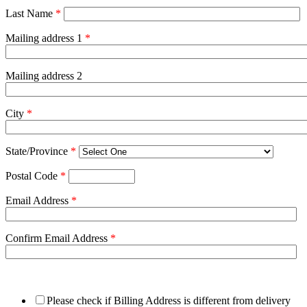
Last Name
*
Mailing address 1
*
Mailing address 2
City
*
State/Province
*
Postal Code
*
Email Address
*
Confirm Email Address
*
Please check if Billing Address is different from delivery