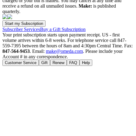
charged or your bill is mailed. You may cancel at any time and
receive a refund on all unmailed issues.
Make:
is published
quarterly.
Subscriber Services
Buy a Gift Subscription
Your print subscription starts upon payment receipt. US - first
volume arrives within 6-8 weeks. For telephone service call 847-
559-7395 between the hours of 8am and 4:30pm Central Time. Fax:
847-564-9453
. Email:
make@omeda.com
. Please include your
Account # in any correspondence.
Customer Service
Gift
Renew
FAQ
Help