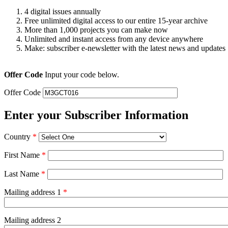
4 digital issues annually
Free unlimited digital access to our entire 15-year archive
More than 1,000 projects you can make now
Unlimited and instant access from any device anywhere
Make: subscriber e-newsletter with the latest news and updates
Offer Code
Input your code below.
Offer Code
Enter your Subscriber Information
Country
*
First Name
*
Last Name
*
Mailing address 1
*
Mailing address 2