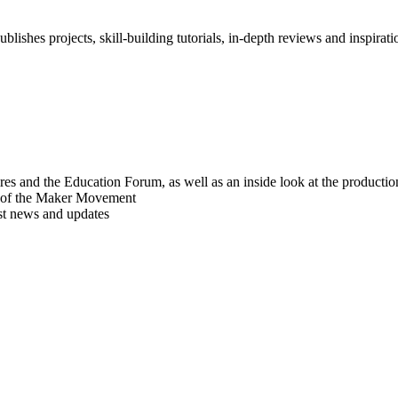
blishes projects, skill-building tutorials, in-depth reviews and inspiratio
res and the Education Forum, as well as an inside look at the producti
r of the Maker Movement
est news and updates