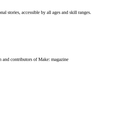
nal stories, accessible by all ages and skill ranges.
on and contributors of Make: magazine