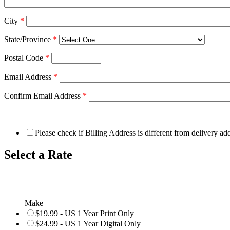
City
*
State/Province
*
Postal Code
*
Email Address
*
Confirm Email Address
*
Please check if Billing Address is different from delivery ad
Select a Rate
Make
$19.99 - US 1 Year Print Only
$24.99 - US 1 Year Digital Only