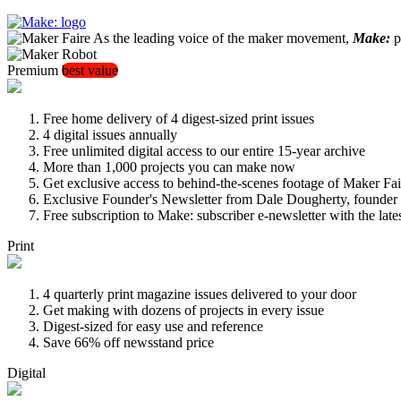
As the leading voice of the maker movement,
Make:
pu
Premium
best value
Free home delivery of 4 digest-sized print issues
4 digital issues annually
Free unlimited digital access to our entire 15-year archive
More than 1,000 projects you can make now
Get exclusive access to behind-the-scenes footage of Maker Fai
Exclusive Founder's Newsletter from Dale Dougherty, founde
Free subscription to Make: subscriber e-newsletter with the lat
Print
4 quarterly print magazine issues delivered to your door
Get making with dozens of projects in every issue
Digest-sized for easy use and reference
Save 66% off newsstand price
Digital