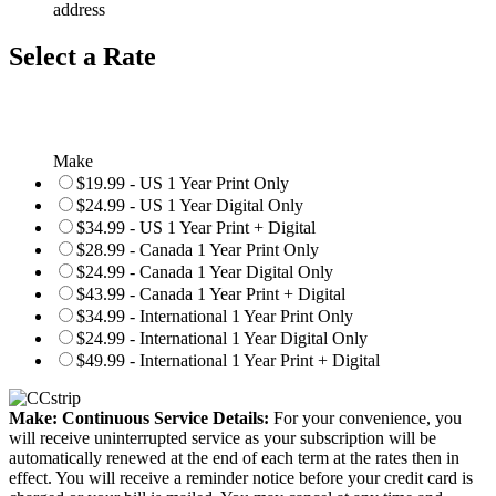
address
Select a Rate
Make
$19.99 - US 1 Year Print Only
$24.99 - US 1 Year Digital Only
$34.99 - US 1 Year Print + Digital
$28.99 - Canada 1 Year Print Only
$24.99 - Canada 1 Year Digital Only
$43.99 - Canada 1 Year Print + Digital
$34.99 - International 1 Year Print Only
$24.99 - International 1 Year Digital Only
$49.99 - International 1 Year Print + Digital
Make: Continuous Service Details:
For your convenience, you
will receive uninterrupted service as your subscription will be
automatically renewed at the end of each term at the rates then in
effect. You will receive a reminder notice before your credit card is