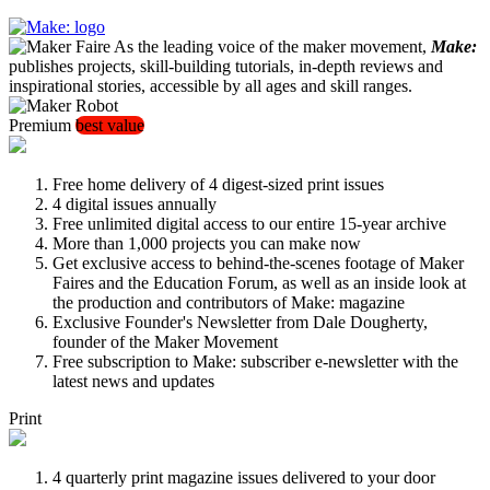
As the leading voice of the maker movement,
Make:
publishes projects, skill-building tutorials, in-depth reviews and
inspirational stories, accessible by all ages and skill ranges.
Premium
best value
Free home delivery of 4 digest-sized print issues
4 digital issues annually
Free unlimited digital access to our entire 15-year archive
More than 1,000 projects you can make now
Get exclusive access to behind-the-scenes footage of Maker
Faires and the Education Forum, as well as an inside look at
the production and contributors of Make: magazine
Exclusive Founder's Newsletter from Dale Dougherty,
founder of the Maker Movement
Free subscription to Make: subscriber e-newsletter with the
latest news and updates
Print
4 quarterly print magazine issues delivered to your door