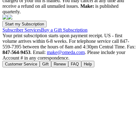
charged or your bill is mailed. You may cancel at any time and
receive a refund on all unmailed issues.
Make:
is published
quarterly.
Subscriber Services
Buy a Gift Subscription
Your print subscription starts upon payment receipt. US - first
volume arrives within 6-8 weeks. For telephone service call 847-
559-7395 between the hours of 8am and 4:30pm Central Time. Fax:
847-564-9453
. Email:
make@omeda.com
. Please include your
Account # in any correspondence.
Customer Service
Gift
Renew
FAQ
Help