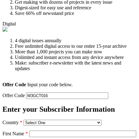
Get making with dozens of projects in every issue
Digest-sized for easy use and reference
Save 66% off newsstand price
Digital
4 digital issues annually
Free unlimited digital access to our entire 15-year archive
More than 1,000 projects you can make now
Unlimited and instant access from any device anywhere
Make: subscriber e-newsletter with the latest news and
updates
Offer Code
Input your code below.
Offer Code
Enter your Subscriber Information
Country
*
First Name
*