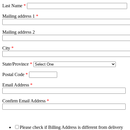
Last Name
*
Mailing address 1
*
Mailing address 2
City
*
State/Province
*
Postal Code
*
Email Address
*
Confirm Email Address
*
Please check if Billing Address is different from delivery