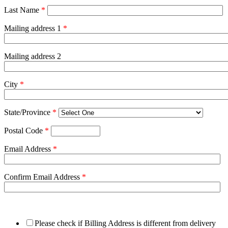
Last Name
*
Mailing address 1
*
Mailing address 2
City
*
State/Province
*
Postal Code
*
Email Address
*
Confirm Email Address
*
Please check if Billing Address is different from delivery