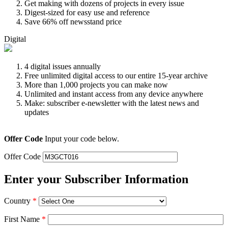
Get making with dozens of projects in every issue
Digest-sized for easy use and reference
Save 66% off newsstand price
Digital
4 digital issues annually
Free unlimited digital access to our entire 15-year archive
More than 1,000 projects you can make now
Unlimited and instant access from any device anywhere
Make: subscriber e-newsletter with the latest news and
updates
Offer Code
Input your code below.
Offer Code
Enter your Subscriber Information
Country
*
First Name
*