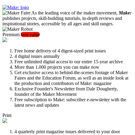
As the leading voice of the maker movement,
Make:
publishes projects, skill-building tutorials, in-depth reviews and
inspirational stories, accessible by all ages and skill ranges.
Premium
best value
Free home delivery of 4 digest-sized print issues
4 digital issues annually
Free unlimited digital access to our entire 15-year archive
More than 1,000 projects you can make now
Get exclusive access to behind-the-scenes footage of Maker
Faires and the Education Forum, as well as an inside look at
the production and contributors of Make: magazine
Exclusive Founder's Newsletter from Dale Dougherty,
founder of the Maker Movement
Free subscription to Make: subscriber e-newsletter with the
latest news and updates
Print
4 quarterly print magazine issues delivered to your door