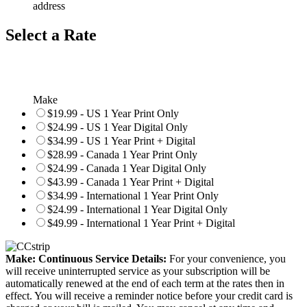
address
Select a Rate
Make
$19.99 - US 1 Year Print Only
$24.99 - US 1 Year Digital Only
$34.99 - US 1 Year Print + Digital
$28.99 - Canada 1 Year Print Only
$24.99 - Canada 1 Year Digital Only
$43.99 - Canada 1 Year Print + Digital
$34.99 - International 1 Year Print Only
$24.99 - International 1 Year Digital Only
$49.99 - International 1 Year Print + Digital
Make: Continuous Service Details:
For your convenience, you
will receive uninterrupted service as your subscription will be
automatically renewed at the end of each term at the rates then in
effect. You will receive a reminder notice before your credit card is