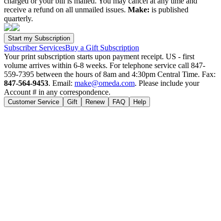
charged or your bill is mailed. You may cancel at any time and
receive a refund on all unmailed issues.
Make:
is published
quarterly.
Subscriber Services
Buy a Gift Subscription
Your print subscription starts upon payment receipt. US - first
volume arrives within 6-8 weeks. For telephone service call 847-
559-7395 between the hours of 8am and 4:30pm Central Time. Fax:
847-564-9453
. Email:
make@omeda.com
. Please include your
Account # in any correspondence.
Customer Service
Gift
Renew
FAQ
Help