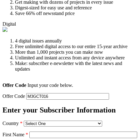
Get making with dozens of projects in every issue
Digest-sized for easy use and reference
Save 66% off newsstand price
Digital
4 digital issues annually
Free unlimited digital access to our entire 15-year archive
More than 1,000 projects you can make now
Unlimited and instant access from any device anywhere
Make: subscriber e-newsletter with the latest news and
updates
Offer Code
Input your code below.
Offer Code
Enter your Subscriber Information
Country
*
First Name
*