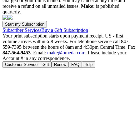
charged or your bill is mailed. You may cancel at any time and
receive a refund on all unmailed issues.
Make:
is published
quarterly.
Subscriber Services
Buy a Gift Subscription
Your print subscription starts upon payment receipt. US - first
volume arrives within 6-8 weeks. For telephone service call 847-
559-7395 between the hours of 8am and 4:30pm Central Time. Fax:
847-564-9453
. Email:
make@omeda.com
. Please include your
Account # in any correspondence.
Customer Service
Gift
Renew
FAQ
Help