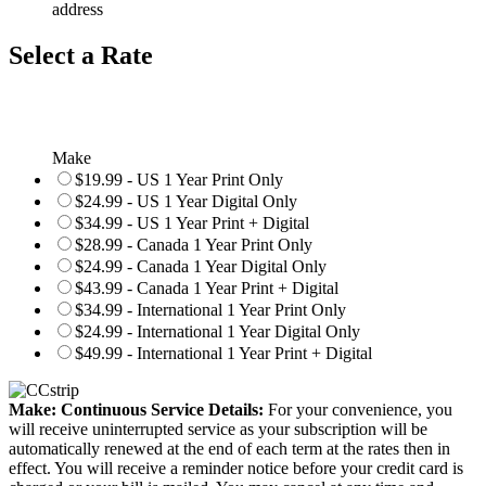
address
Select a Rate
Make
$19.99 - US 1 Year Print Only
$24.99 - US 1 Year Digital Only
$34.99 - US 1 Year Print + Digital
$28.99 - Canada 1 Year Print Only
$24.99 - Canada 1 Year Digital Only
$43.99 - Canada 1 Year Print + Digital
$34.99 - International 1 Year Print Only
$24.99 - International 1 Year Digital Only
$49.99 - International 1 Year Print + Digital
Make: Continuous Service Details:
For your convenience, you
will receive uninterrupted service as your subscription will be
automatically renewed at the end of each term at the rates then in
effect. You will receive a reminder notice before your credit card is