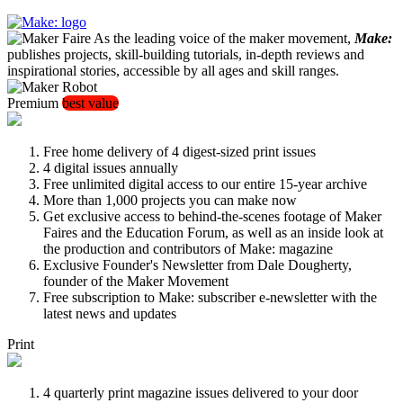
As the leading voice of the maker movement,
Make:
publishes projects, skill-building tutorials, in-depth reviews and
inspirational stories, accessible by all ages and skill ranges.
Premium
best value
Free home delivery of 4 digest-sized print issues
4 digital issues annually
Free unlimited digital access to our entire 15-year archive
More than 1,000 projects you can make now
Get exclusive access to behind-the-scenes footage of Maker
Faires and the Education Forum, as well as an inside look at
the production and contributors of Make: magazine
Exclusive Founder's Newsletter from Dale Dougherty,
founder of the Maker Movement
Free subscription to Make: subscriber e-newsletter with the
latest news and updates
Print
4 quarterly print magazine issues delivered to your door