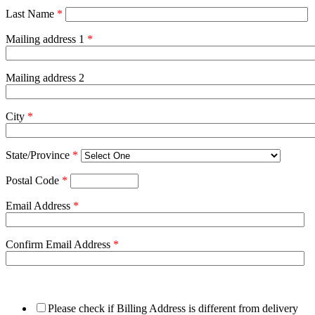
Last Name
*
Mailing address 1
*
Mailing address 2
City
*
State/Province
*
Postal Code
*
Email Address
*
Confirm Email Address
*
Please check if Billing Address is different from delivery