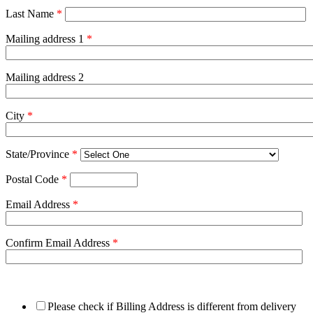
Last Name
*
Mailing address 1
*
Mailing address 2
City
*
State/Province
*
Postal Code
*
Email Address
*
Confirm Email Address
*
Please check if Billing Address is different from delivery