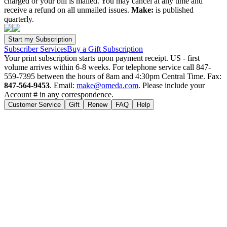
charged or your bill is mailed. You may cancel at any time and
receive a refund on all unmailed issues.
Make:
is published
quarterly.
Subscriber Services
Buy a Gift Subscription
Your print subscription starts upon payment receipt. US - first
volume arrives within 6-8 weeks. For telephone service call 847-
559-7395 between the hours of 8am and 4:30pm Central Time. Fax:
847-564-9453
. Email:
make@omeda.com
. Please include your
Account # in any correspondence.
Customer Service
Gift
Renew
FAQ
Help