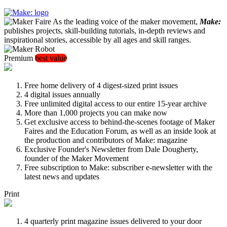
As the leading voice of the maker movement,
Make:
publishes projects, skill-building tutorials, in-depth reviews and
inspirational stories, accessible by all ages and skill ranges.
Premium
best value
Free home delivery of 4 digest-sized print issues
4 digital issues annually
Free unlimited digital access to our entire 15-year archive
More than 1,000 projects you can make now
Get exclusive access to behind-the-scenes footage of Maker
Faires and the Education Forum, as well as an inside look at
the production and contributors of Make: magazine
Exclusive Founder's Newsletter from Dale Dougherty,
founder of the Maker Movement
Free subscription to Make: subscriber e-newsletter with the
latest news and updates
Print
4 quarterly print magazine issues delivered to your door