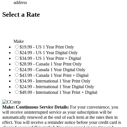
address
Select a Rate
Make
$19.99 - US 1 Year Print Only
$24.99 - US 1 Year Digital Only
$34.99 - US 1 Year Print + Digital
$28.99 - Canada 1 Year Print Only
$24.99 - Canada 1 Year Digital Only
$43.99 - Canada 1 Year Print + Digital
$34.99 - International 1 Year Print Only
$24.99 - International 1 Year Digital Only
$49.99 - International 1 Year Print + Digital
Make: Continuous Service Details:
For your convenience, you
will receive uninterrupted service as your subscription will be
automatically renewed at the end of each term at the rates then in
effect. You will receive a reminder notice before your credit card is