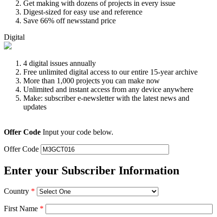
Get making with dozens of projects in every issue
Digest-sized for easy use and reference
Save 66% off newsstand price
Digital
4 digital issues annually
Free unlimited digital access to our entire 15-year archive
More than 1,000 projects you can make now
Unlimited and instant access from any device anywhere
Make: subscriber e-newsletter with the latest news and
updates
Offer Code
Input your code below.
Offer Code
Enter your Subscriber Information
Country
*
First Name
*