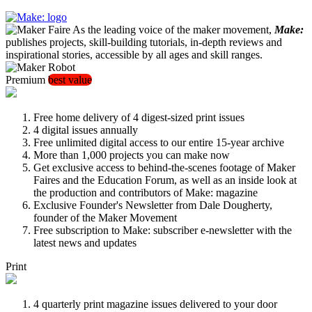
As the leading voice of the maker movement,
Make:
publishes projects, skill-building tutorials, in-depth reviews and
inspirational stories, accessible by all ages and skill ranges.
Premium
best value
Free home delivery of 4 digest-sized print issues
4 digital issues annually
Free unlimited digital access to our entire 15-year archive
More than 1,000 projects you can make now
Get exclusive access to behind-the-scenes footage of Maker
Faires and the Education Forum, as well as an inside look at
the production and contributors of Make: magazine
Exclusive Founder's Newsletter from Dale Dougherty,
founder of the Maker Movement
Free subscription to Make: subscriber e-newsletter with the
latest news and updates
Print
4 quarterly print magazine issues delivered to your door