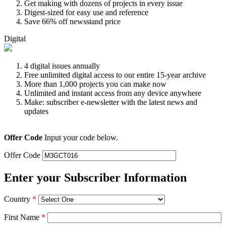
Get making with dozens of projects in every issue
Digest-sized for easy use and reference
Save 66% off newsstand price
Digital
4 digital issues annually
Free unlimited digital access to our entire 15-year archive
More than 1,000 projects you can make now
Unlimited and instant access from any device anywhere
Make: subscriber e-newsletter with the latest news and
updates
Offer Code
Input your code below.
Offer Code
Enter your Subscriber Information
Country
*
First Name
*