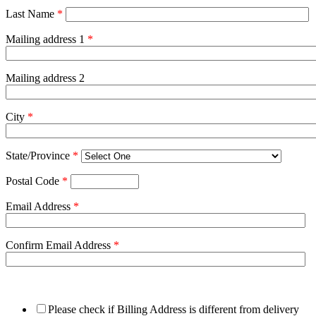
Last Name
*
Mailing address 1
*
Mailing address 2
City
*
State/Province
*
Postal Code
*
Email Address
*
Confirm Email Address
*
Please check if Billing Address is different from delivery