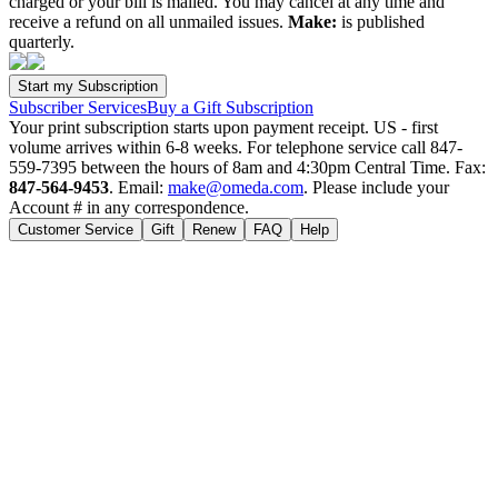
charged or your bill is mailed. You may cancel at any time and
receive a refund on all unmailed issues.
Make:
is published
quarterly.
Subscriber Services
Buy a Gift Subscription
Your print subscription starts upon payment receipt. US - first
volume arrives within 6-8 weeks. For telephone service call 847-
559-7395 between the hours of 8am and 4:30pm Central Time. Fax:
847-564-9453
. Email:
make@omeda.com
. Please include your
Account # in any correspondence.
Customer Service
Gift
Renew
FAQ
Help