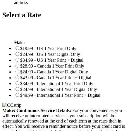
address
Select a Rate
Make
$19.99 - US 1 Year Print Only
$24.99 - US 1 Year Digital Only
$34.99 - US 1 Year Print + Digital
$28.99 - Canada 1 Year Print Only
$24.99 - Canada 1 Year Digital Only
$43.99 - Canada 1 Year Print + Digital
$34.99 - International 1 Year Print Only
$24.99 - International 1 Year Digital Only
$49.99 - International 1 Year Print + Digital
Make: Continuous Service Details:
For your convenience, you
will receive uninterrupted service as your subscription will be
automatically renewed at the end of each term at the rates then in
effect. You will receive a reminder notice before your credit card is