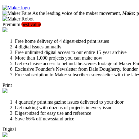
As the leading voice of the maker movement,
Make:
pu
Premium
best value
Free home delivery of 4 digest-sized print issues
4 digital issues annually
Free unlimited digital access to our entire 15-year archive
More than 1,000 projects you can make now
Get exclusive access to behind-the-scenes footage of Maker Fai
Exclusive Founder's Newsletter from Dale Dougherty, founde
Free subscription to Make: subscriber e-newsletter with the lat
Print
4 quarterly print magazine issues delivered to your door
Get making with dozens of projects in every issue
Digest-sized for easy use and reference
Save 66% off newsstand price
Digital