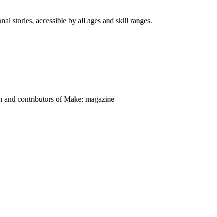
nal stories, accessible by all ages and skill ranges.
on and contributors of Make: magazine