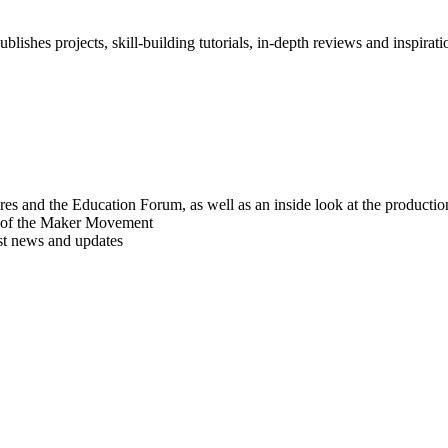
blishes projects, skill-building tutorials, in-depth reviews and inspiratio
res and the Education Forum, as well as an inside look at the producti
r of the Maker Movement
est news and updates