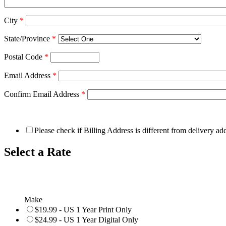
City
*
State/Province
*
Postal Code
*
Email Address
*
Confirm Email Address
*
Please check if Billing Address is different from delivery ad
Select a Rate
Make
$19.99 - US 1 Year Print Only
$24.99 - US 1 Year Digital Only