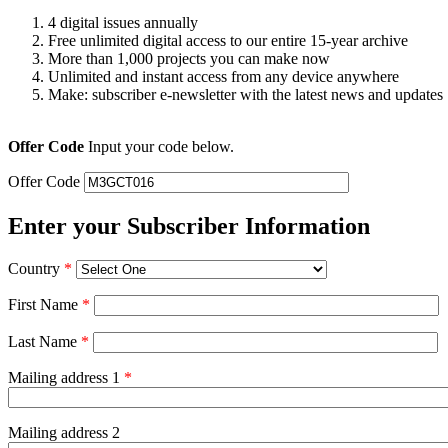
4 digital issues annually
Free unlimited digital access to our entire 15-year archive
More than 1,000 projects you can make now
Unlimited and instant access from any device anywhere
Make: subscriber e-newsletter with the latest news and updates
Offer Code
Input your code below.
Offer Code
Enter your Subscriber Information
Country
*
First Name
*
Last Name
*
Mailing address 1
*
Mailing address 2