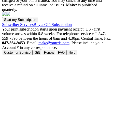
charged or your bill is mailed. You may cancel at any time and
receive a refund on all unmailed issues.
Make:
is published
quarterly.
Subscriber Services
Buy a Gift Subscription
Your print subscription starts upon payment receipt. US - first
volume arrives within 6-8 weeks. For telephone service call 847-
559-7395 between the hours of 8am and 4:30pm Central Time. Fax:
847-564-9453
. Email:
make@omeda.com
. Please include your
Account # in any correspondence.
Customer Service
Gift
Renew
FAQ
Help