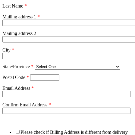
Last Name
*
Mailing address 1
*
Mailing address 2
City
*
State/Province
*
Postal Code
*
Email Address
*
Confirm Email Address
*
Please check if Billing Address is different from delivery