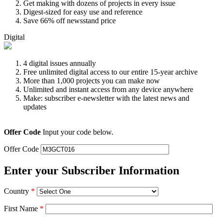
Get making with dozens of projects in every issue
Digest-sized for easy use and reference
Save 66% off newsstand price
Digital
4 digital issues annually
Free unlimited digital access to our entire 15-year archive
More than 1,000 projects you can make now
Unlimited and instant access from any device anywhere
Make: subscriber e-newsletter with the latest news and
updates
Offer Code
Input your code below.
Offer Code
Enter your Subscriber Information
Country
*
First Name
*