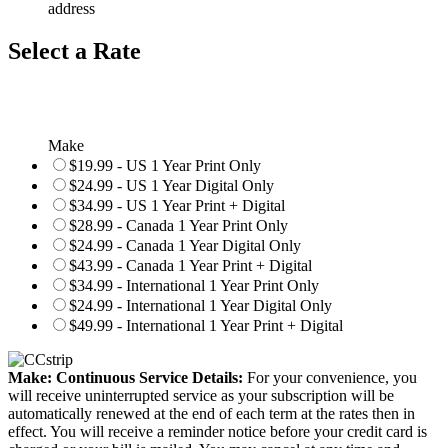
address
Select a Rate
Make
$19.99 - US 1 Year Print Only
$24.99 - US 1 Year Digital Only
$34.99 - US 1 Year Print + Digital
$28.99 - Canada 1 Year Print Only
$24.99 - Canada 1 Year Digital Only
$43.99 - Canada 1 Year Print + Digital
$34.99 - International 1 Year Print Only
$24.99 - International 1 Year Digital Only
$49.99 - International 1 Year Print + Digital
Make: Continuous Service Details:
For your convenience, you
will receive uninterrupted service as your subscription will be
automatically renewed at the end of each term at the rates then in
effect. You will receive a reminder notice before your credit card is