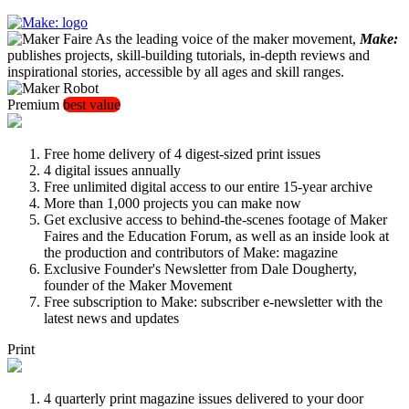
As the leading voice of the maker movement,
Make:
publishes projects, skill-building tutorials, in-depth reviews and
inspirational stories, accessible by all ages and skill ranges.
Premium
best value
Free home delivery of 4 digest-sized print issues
4 digital issues annually
Free unlimited digital access to our entire 15-year archive
More than 1,000 projects you can make now
Get exclusive access to behind-the-scenes footage of Maker
Faires and the Education Forum, as well as an inside look at
the production and contributors of Make: magazine
Exclusive Founder's Newsletter from Dale Dougherty,
founder of the Maker Movement
Free subscription to Make: subscriber e-newsletter with the
latest news and updates
Print
4 quarterly print magazine issues delivered to your door