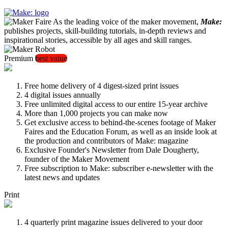
As the leading voice of the maker movement,
Make:
publishes projects, skill-building tutorials, in-depth reviews and
inspirational stories, accessible by all ages and skill ranges.
Premium
best value
Free home delivery of 4 digest-sized print issues
4 digital issues annually
Free unlimited digital access to our entire 15-year archive
More than 1,000 projects you can make now
Get exclusive access to behind-the-scenes footage of Maker
Faires and the Education Forum, as well as an inside look at
the production and contributors of Make: magazine
Exclusive Founder's Newsletter from Dale Dougherty,
founder of the Maker Movement
Free subscription to Make: subscriber e-newsletter with the
latest news and updates
Print
4 quarterly print magazine issues delivered to your door