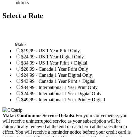
address
Select a Rate
Make
$19.99 - US 1 Year Print Only
$24.99 - US 1 Year Digital Only
$34.99 - US 1 Year Print + Digital
$28.99 - Canada 1 Year Print Only
$24.99 - Canada 1 Year Digital Only
$43.99 - Canada 1 Year Print + Digital
$34.99 - International 1 Year Print Only
$24.99 - International 1 Year Digital Only
$49.99 - International 1 Year Print + Digital
Make: Continuous Service Details:
For your convenience, you
will receive uninterrupted service as your subscription will be
automatically renewed at the end of each term at the rates then in
effect. You will receive a reminder notice before your credit card is