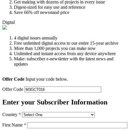
Get making with dozens of projects in every issue
Digest-sized for easy use and reference
Save 66% off newsstand price
Digital
4 digital issues annually
Free unlimited digital access to our entire 15-year archive
More than 1,000 projects you can make now
Unlimited and instant access from any device anywhere
Make: subscriber e-newsletter with the latest news and
updates
Offer Code
Input your code below.
Offer Code
Enter your Subscriber Information
Country
*
First Name
*