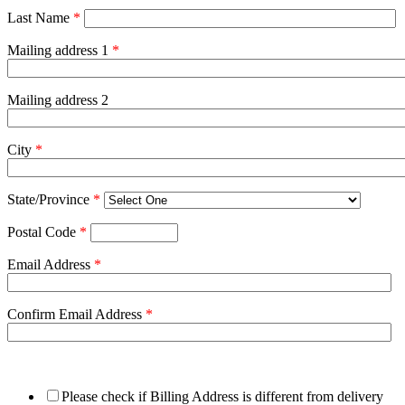
Last Name
*
Mailing address 1
*
Mailing address 2
City
*
State/Province
*
Postal Code
*
Email Address
*
Confirm Email Address
*
Please check if Billing Address is different from delivery