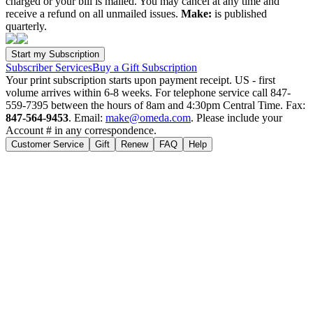
charged or your bill is mailed. You may cancel at any time and
receive a refund on all unmailed issues.
Make:
is published
quarterly.
Subscriber Services
Buy a Gift Subscription
Your print subscription starts upon payment receipt. US - first
volume arrives within 6-8 weeks. For telephone service call 847-
559-7395 between the hours of 8am and 4:30pm Central Time. Fax:
847-564-9453
. Email:
make@omeda.com
. Please include your
Account # in any correspondence.
Customer Service
Gift
Renew
FAQ
Help