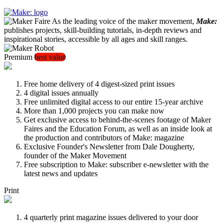
As the leading voice of the maker movement,
Make:
publishes projects, skill-building tutorials, in-depth reviews and
inspirational stories, accessible by all ages and skill ranges.
Premium
best value
Free home delivery of 4 digest-sized print issues
4 digital issues annually
Free unlimited digital access to our entire 15-year archive
More than 1,000 projects you can make now
Get exclusive access to behind-the-scenes footage of Maker
Faires and the Education Forum, as well as an inside look at
the production and contributors of Make: magazine
Exclusive Founder's Newsletter from Dale Dougherty,
founder of the Maker Movement
Free subscription to Make: subscriber e-newsletter with the
latest news and updates
Print
4 quarterly print magazine issues delivered to your door