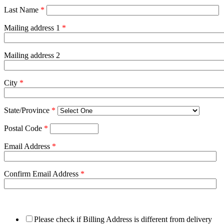
Last Name
*
Mailing address 1
*
Mailing address 2
City
*
State/Province
*
Postal Code
*
Email Address
*
Confirm Email Address
*
Please check if Billing Address is different from delivery