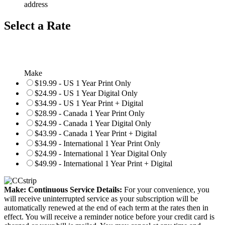
address
Select a Rate
Make
$19.99 - US 1 Year Print Only
$24.99 - US 1 Year Digital Only
$34.99 - US 1 Year Print + Digital
$28.99 - Canada 1 Year Print Only
$24.99 - Canada 1 Year Digital Only
$43.99 - Canada 1 Year Print + Digital
$34.99 - International 1 Year Print Only
$24.99 - International 1 Year Digital Only
$49.99 - International 1 Year Print + Digital
Make: Continuous Service Details:
For your convenience, you
will receive uninterrupted service as your subscription will be
automatically renewed at the end of each term at the rates then in
effect. You will receive a reminder notice before your credit card is