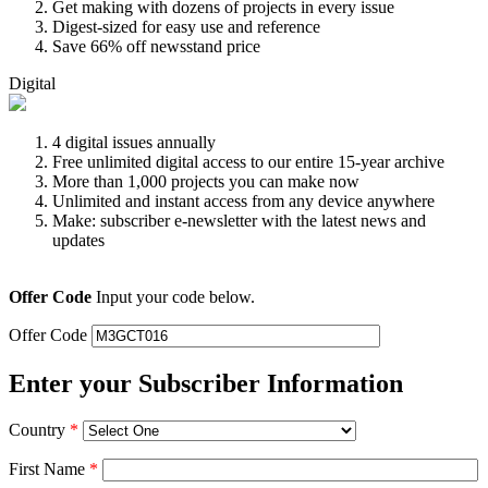
Get making with dozens of projects in every issue
Digest-sized for easy use and reference
Save 66% off newsstand price
Digital
4 digital issues annually
Free unlimited digital access to our entire 15-year archive
More than 1,000 projects you can make now
Unlimited and instant access from any device anywhere
Make: subscriber e-newsletter with the latest news and
updates
Offer Code
Input your code below.
Offer Code
Enter your Subscriber Information
Country
*
First Name
*