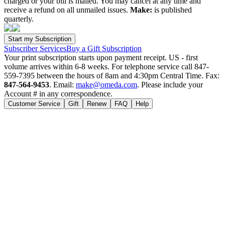
charged or your bill is mailed. You may cancel at any time and
receive a refund on all unmailed issues.
Make:
is published
quarterly.
Subscriber Services
Buy a Gift Subscription
Your print subscription starts upon payment receipt. US - first
volume arrives within 6-8 weeks. For telephone service call 847-
559-7395 between the hours of 8am and 4:30pm Central Time. Fax:
847-564-9453
. Email:
make@omeda.com
. Please include your
Account # in any correspondence.
Customer Service
Gift
Renew
FAQ
Help