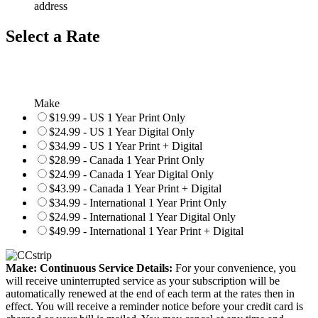
address
Select a Rate
Make
$19.99 - US 1 Year Print Only
$24.99 - US 1 Year Digital Only
$34.99 - US 1 Year Print + Digital
$28.99 - Canada 1 Year Print Only
$24.99 - Canada 1 Year Digital Only
$43.99 - Canada 1 Year Print + Digital
$34.99 - International 1 Year Print Only
$24.99 - International 1 Year Digital Only
$49.99 - International 1 Year Print + Digital
Make: Continuous Service Details:
For your convenience, you
will receive uninterrupted service as your subscription will be
automatically renewed at the end of each term at the rates then in
effect. You will receive a reminder notice before your credit card is