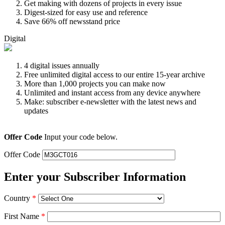
Get making with dozens of projects in every issue
Digest-sized for easy use and reference
Save 66% off newsstand price
Digital
4 digital issues annually
Free unlimited digital access to our entire 15-year archive
More than 1,000 projects you can make now
Unlimited and instant access from any device anywhere
Make: subscriber e-newsletter with the latest news and
updates
Offer Code
Input your code below.
Offer Code
Enter your Subscriber Information
Country
*
First Name
*