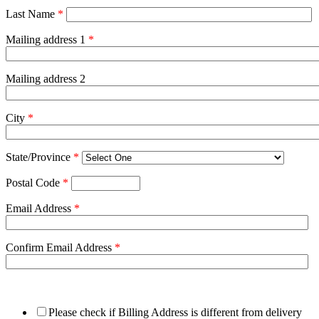
Last Name
*
Mailing address 1
*
Mailing address 2
City
*
State/Province
*
Postal Code
*
Email Address
*
Confirm Email Address
*
Please check if Billing Address is different from delivery