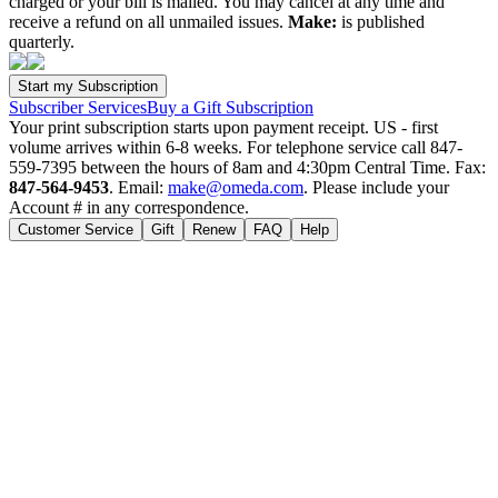
charged or your bill is mailed. You may cancel at any time and
receive a refund on all unmailed issues.
Make:
is published
quarterly.
Subscriber Services
Buy a Gift Subscription
Your print subscription starts upon payment receipt. US - first
volume arrives within 6-8 weeks. For telephone service call 847-
559-7395 between the hours of 8am and 4:30pm Central Time. Fax:
847-564-9453
. Email:
make@omeda.com
. Please include your
Account # in any correspondence.
Customer Service
Gift
Renew
FAQ
Help