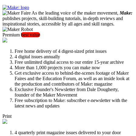
As the leading voice of the maker movement,
Make:
publishes projects, skill-building tutorials, in-depth reviews and
inspirational stories, accessible by all ages and skill ranges.
Premium
best value
Free home delivery of 4 digest-sized print issues
4 digital issues annually
Free unlimited digital access to our entire 15-year archive
More than 1,000 projects you can make now
Get exclusive access to behind-the-scenes footage of Maker
Faires and the Education Forum, as well as an inside look at
the production and contributors of Make: magazine
Exclusive Founder's Newsletter from Dale Dougherty,
founder of the Maker Movement
Free subscription to Make: subscriber e-newsletter with the
latest news and updates
Print
4 quarterly print magazine issues delivered to your door