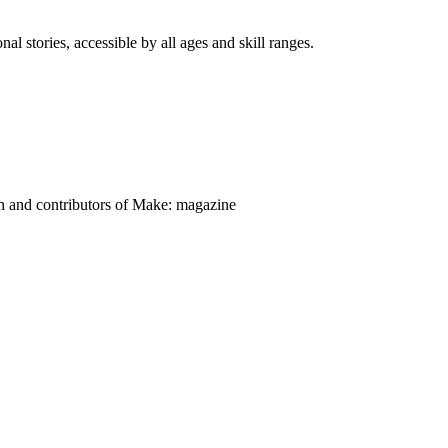
nal stories, accessible by all ages and skill ranges.
on and contributors of Make: magazine