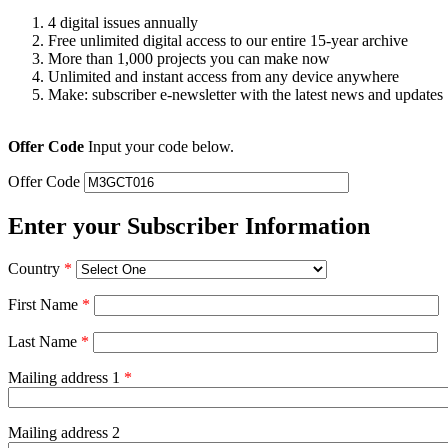
4 digital issues annually
Free unlimited digital access to our entire 15-year archive
More than 1,000 projects you can make now
Unlimited and instant access from any device anywhere
Make: subscriber e-newsletter with the latest news and updates
Offer Code
Input your code below.
Offer Code
Enter your Subscriber Information
Country
*
First Name
*
Last Name
*
Mailing address 1
*
Mailing address 2