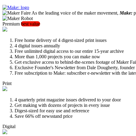
As the leading voice of the maker movement,
Make:
pu
Premium
best value
Free home delivery of 4 digest-sized print issues
4 digital issues annually
Free unlimited digital access to our entire 15-year archive
More than 1,000 projects you can make now
Get exclusive access to behind-the-scenes footage of Maker Fai
Exclusive Founder's Newsletter from Dale Dougherty, founde
Free subscription to Make: subscriber e-newsletter with the lat
Print
4 quarterly print magazine issues delivered to your door
Get making with dozens of projects in every issue
Digest-sized for easy use and reference
Save 66% off newsstand price
Digital