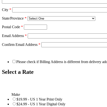
City
*
State/Province
*
Postal Code
*
Email Address
*
Confirm Email Address
*
Please check if Billing Address is different from delivery ad
Select a Rate
Make
$19.99 - US 1 Year Print Only
$24.99 - US 1 Year Digital Only