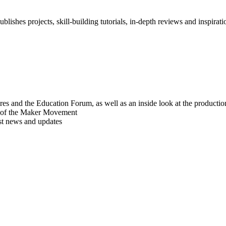
blishes projects, skill-building tutorials, in-depth reviews and inspiratio
res and the Education Forum, as well as an inside look at the producti
r of the Maker Movement
est news and updates