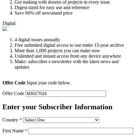
Get making with dozens of projects in every issue
Digest-sized for easy use and reference
Save 66% off newsstand price
Digital
4 digital issues annually
Free unlimited digital access to our entire 15-year archive
More than 1,000 projects you can make now
Unlimited and instant access from any device anywhere
Make: subscriber e-newsletter with the latest news and
updates
Offer Code
Input your code below.
Offer Code
Enter your Subscriber Information
Country
*
First Name
*