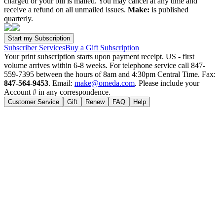
charged or your bill is mailed. You may cancel at any time and
receive a refund on all unmailed issues.
Make:
is published
quarterly.
Subscriber Services
Buy a Gift Subscription
Your print subscription starts upon payment receipt. US - first
volume arrives within 6-8 weeks. For telephone service call 847-
559-7395 between the hours of 8am and 4:30pm Central Time. Fax:
847-564-9453
. Email:
make@omeda.com
. Please include your
Account # in any correspondence.
Customer Service
Gift
Renew
FAQ
Help