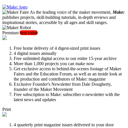
As the leading voice of the maker movement,
Make:
publishes projects, skill-building tutorials, in-depth reviews and
inspirational stories, accessible by all ages and skill ranges.
Premium
best value
Free home delivery of 4 digest-sized print issues
4 digital issues annually
Free unlimited digital access to our entire 15-year archive
More than 1,000 projects you can make now
Get exclusive access to behind-the-scenes footage of Maker
Faires and the Education Forum, as well as an inside look at
the production and contributors of Make: magazine
Exclusive Founder's Newsletter from Dale Dougherty,
founder of the Maker Movement
Free subscription to Make: subscriber e-newsletter with the
latest news and updates
Print
4 quarterly print magazine issues delivered to your door