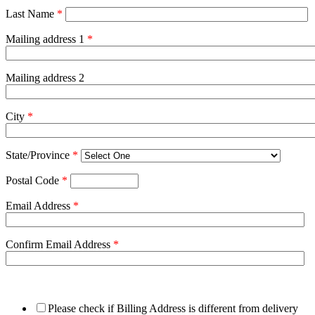
Last Name
*
Mailing address 1
*
Mailing address 2
City
*
State/Province
*
Postal Code
*
Email Address
*
Confirm Email Address
*
Please check if Billing Address is different from delivery