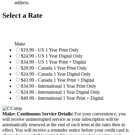
address
Select a Rate
Make
$19.99 - US 1 Year Print Only
$24.99 - US 1 Year Digital Only
$34.99 - US 1 Year Print + Digital
$28.99 - Canada 1 Year Print Only
$24.99 - Canada 1 Year Digital Only
$43.99 - Canada 1 Year Print + Digital
$34.99 - International 1 Year Print Only
$24.99 - International 1 Year Digital Only
$49.99 - International 1 Year Print + Digital
Make: Continuous Service Details:
For your convenience, you
will receive uninterrupted service as your subscription will be
automatically renewed at the end of each term at the rates then in
effect. You will receive a reminder notice before your credit card is