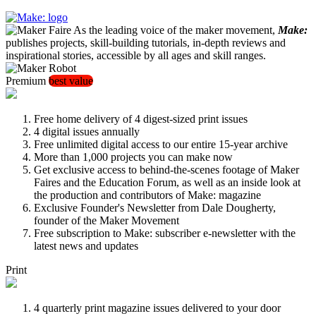
As the leading voice of the maker movement,
Make:
publishes projects, skill-building tutorials, in-depth reviews and
inspirational stories, accessible by all ages and skill ranges.
Premium
best value
Free home delivery of 4 digest-sized print issues
4 digital issues annually
Free unlimited digital access to our entire 15-year archive
More than 1,000 projects you can make now
Get exclusive access to behind-the-scenes footage of Maker
Faires and the Education Forum, as well as an inside look at
the production and contributors of Make: magazine
Exclusive Founder's Newsletter from Dale Dougherty,
founder of the Maker Movement
Free subscription to Make: subscriber e-newsletter with the
latest news and updates
Print
4 quarterly print magazine issues delivered to your door