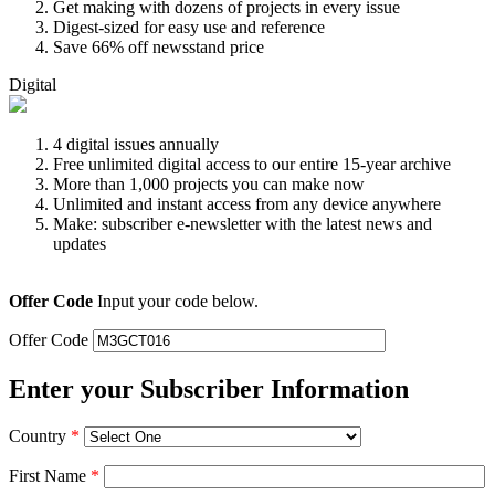
Get making with dozens of projects in every issue
Digest-sized for easy use and reference
Save 66% off newsstand price
Digital
4 digital issues annually
Free unlimited digital access to our entire 15-year archive
More than 1,000 projects you can make now
Unlimited and instant access from any device anywhere
Make: subscriber e-newsletter with the latest news and
updates
Offer Code
Input your code below.
Offer Code
Enter your Subscriber Information
Country
*
First Name
*