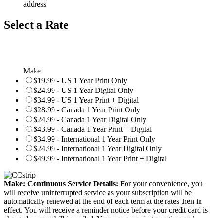
address
Select a Rate
Make
$19.99 - US 1 Year Print Only
$24.99 - US 1 Year Digital Only
$34.99 - US 1 Year Print + Digital
$28.99 - Canada 1 Year Print Only
$24.99 - Canada 1 Year Digital Only
$43.99 - Canada 1 Year Print + Digital
$34.99 - International 1 Year Print Only
$24.99 - International 1 Year Digital Only
$49.99 - International 1 Year Print + Digital
Make: Continuous Service Details:
For your convenience, you
will receive uninterrupted service as your subscription will be
automatically renewed at the end of each term at the rates then in
effect. You will receive a reminder notice before your credit card is