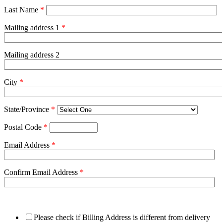
Last Name
*
Mailing address 1
*
Mailing address 2
City
*
State/Province
*
Postal Code
*
Email Address
*
Confirm Email Address
*
Please check if Billing Address is different from delivery