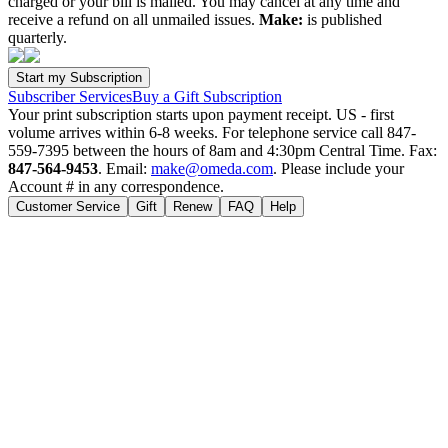
charged or your bill is mailed. You may cancel at any time and
receive a refund on all unmailed issues.
Make:
is published
quarterly.
Subscriber Services
Buy a Gift Subscription
Your print subscription starts upon payment receipt. US - first
volume arrives within 6-8 weeks. For telephone service call 847-
559-7395 between the hours of 8am and 4:30pm Central Time. Fax:
847-564-9453
. Email:
make@omeda.com
. Please include your
Account # in any correspondence.
Customer Service
Gift
Renew
FAQ
Help