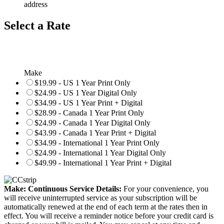
address
Select a Rate
Make
$19.99 - US 1 Year Print Only
$24.99 - US 1 Year Digital Only
$34.99 - US 1 Year Print + Digital
$28.99 - Canada 1 Year Print Only
$24.99 - Canada 1 Year Digital Only
$43.99 - Canada 1 Year Print + Digital
$34.99 - International 1 Year Print Only
$24.99 - International 1 Year Digital Only
$49.99 - International 1 Year Print + Digital
Make: Continuous Service Details:
For your convenience, you
will receive uninterrupted service as your subscription will be
automatically renewed at the end of each term at the rates then in
effect. You will receive a reminder notice before your credit card is