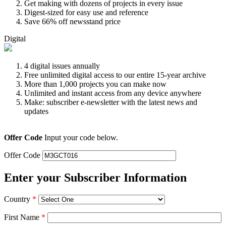
Get making with dozens of projects in every issue
Digest-sized for easy use and reference
Save 66% off newsstand price
Digital
4 digital issues annually
Free unlimited digital access to our entire 15-year archive
More than 1,000 projects you can make now
Unlimited and instant access from any device anywhere
Make: subscriber e-newsletter with the latest news and
updates
Offer Code
Input your code below.
Offer Code
Enter your Subscriber Information
Country
*
First Name
*