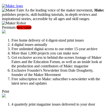
As the leading voice of the maker movement,
Make:
publishes projects, skill-building tutorials, in-depth reviews and
inspirational stories, accessible by all ages and skill ranges.
Premium
best value
Free home delivery of 4 digest-sized print issues
4 digital issues annually
Free unlimited digital access to our entire 15-year archive
More than 1,000 projects you can make now
Get exclusive access to behind-the-scenes footage of Maker
Faires and the Education Forum, as well as an inside look at
the production and contributors of Make: magazine
Exclusive Founder's Newsletter from Dale Dougherty,
founder of the Maker Movement
Free subscription to Make: subscriber e-newsletter with the
latest news and updates
Print
4 quarterly print magazine issues delivered to your door