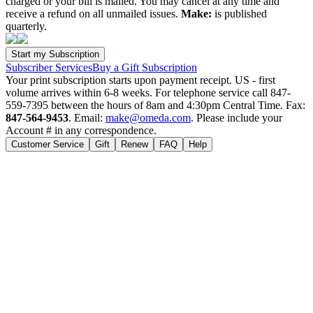
charged or your bill is mailed. You may cancel at any time and
receive a refund on all unmailed issues.
Make:
is published
quarterly.
Subscriber Services
Buy a Gift Subscription
Your print subscription starts upon payment receipt. US - first
volume arrives within 6-8 weeks. For telephone service call 847-
559-7395 between the hours of 8am and 4:30pm Central Time. Fax:
847-564-9453
. Email:
make@omeda.com
. Please include your
Account # in any correspondence.
Customer Service
Gift
Renew
FAQ
Help