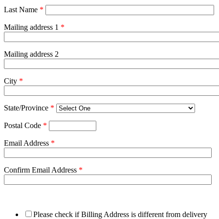
Last Name
*
Mailing address 1
*
Mailing address 2
City
*
State/Province
*
Postal Code
*
Email Address
*
Confirm Email Address
*
Please check if Billing Address is different from delivery