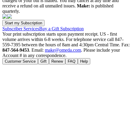
charged or your bill is mailed. You may cancel at any time and
receive a refund on all unmailed issues.
Make:
is published
quarterly.
Subscriber Services
Buy a Gift Subscription
Your print subscription starts upon payment receipt. US - first
volume arrives within 6-8 weeks. For telephone service call 847-
559-7395 between the hours of 8am and 4:30pm Central Time. Fax:
847-564-9453
. Email:
make@omeda.com
. Please include your
Account # in any correspondence.
Customer Service
Gift
Renew
FAQ
Help