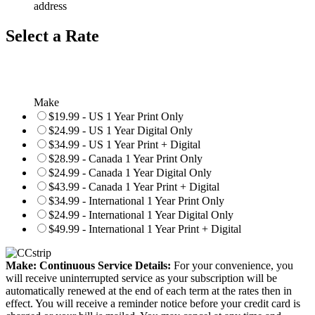
address
Select a Rate
Make
$19.99 - US 1 Year Print Only
$24.99 - US 1 Year Digital Only
$34.99 - US 1 Year Print + Digital
$28.99 - Canada 1 Year Print Only
$24.99 - Canada 1 Year Digital Only
$43.99 - Canada 1 Year Print + Digital
$34.99 - International 1 Year Print Only
$24.99 - International 1 Year Digital Only
$49.99 - International 1 Year Print + Digital
Make: Continuous Service Details:
For your convenience, you
will receive uninterrupted service as your subscription will be
automatically renewed at the end of each term at the rates then in
effect. You will receive a reminder notice before your credit card is