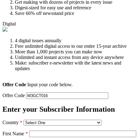
Get making with dozens of projects in every issue
Digest-sized for easy use and reference
Save 66% off newsstand price
Digital
4 digital issues annually
Free unlimited digital access to our entire 15-year archive
More than 1,000 projects you can make now
Unlimited and instant access from any device anywhere
Make: subscriber e-newsletter with the latest news and
updates
Offer Code
Input your code below.
Offer Code
Enter your Subscriber Information
Country
*
First Name
*