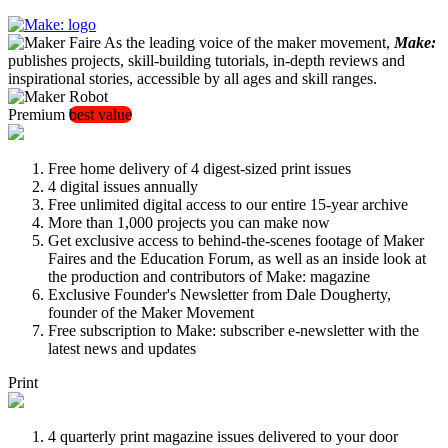
As the leading voice of the maker movement,
Make:
publishes projects, skill-building tutorials, in-depth reviews and
inspirational stories, accessible by all ages and skill ranges.
Premium
best value
Free home delivery of 4 digest-sized print issues
4 digital issues annually
Free unlimited digital access to our entire 15-year archive
More than 1,000 projects you can make now
Get exclusive access to behind-the-scenes footage of Maker
Faires and the Education Forum, as well as an inside look at
the production and contributors of Make: magazine
Exclusive Founder's Newsletter from Dale Dougherty,
founder of the Maker Movement
Free subscription to Make: subscriber e-newsletter with the
latest news and updates
Print
4 quarterly print magazine issues delivered to your door