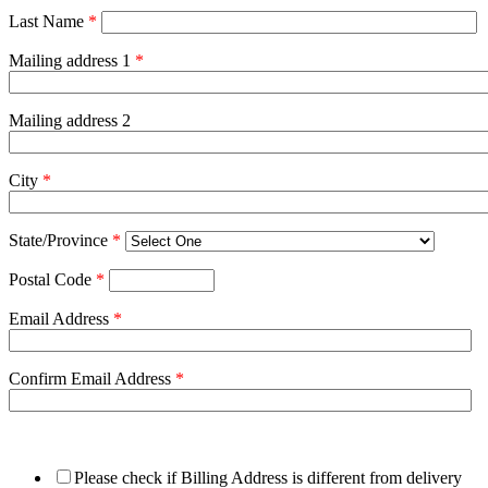
Last Name
*
Mailing address 1
*
Mailing address 2
City
*
State/Province
*
Postal Code
*
Email Address
*
Confirm Email Address
*
Please check if Billing Address is different from delivery