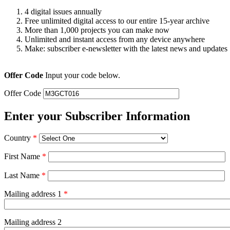
4 digital issues annually
Free unlimited digital access to our entire 15-year archive
More than 1,000 projects you can make now
Unlimited and instant access from any device anywhere
Make: subscriber e-newsletter with the latest news and updates
Offer Code
Input your code below.
Offer Code
Enter your Subscriber Information
Country
*
First Name
*
Last Name
*
Mailing address 1
*
Mailing address 2