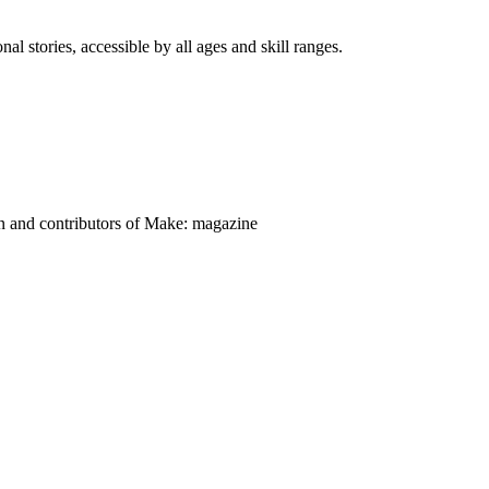
nal stories, accessible by all ages and skill ranges.
on and contributors of Make: magazine