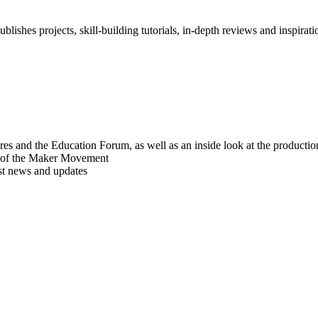
blishes projects, skill-building tutorials, in-depth reviews and inspiratio
res and the Education Forum, as well as an inside look at the producti
r of the Maker Movement
est news and updates