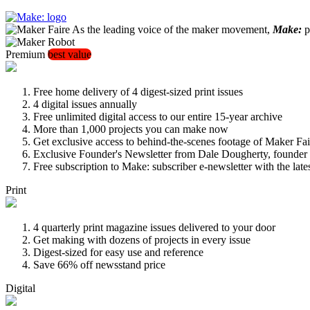
As the leading voice of the maker movement,
Make:
pu
Premium
best value
Free home delivery of 4 digest-sized print issues
4 digital issues annually
Free unlimited digital access to our entire 15-year archive
More than 1,000 projects you can make now
Get exclusive access to behind-the-scenes footage of Maker Fai
Exclusive Founder's Newsletter from Dale Dougherty, founde
Free subscription to Make: subscriber e-newsletter with the lat
Print
4 quarterly print magazine issues delivered to your door
Get making with dozens of projects in every issue
Digest-sized for easy use and reference
Save 66% off newsstand price
Digital