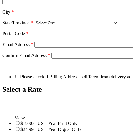
City
*
State/Province
*
Postal Code
*
Email Address
*
Confirm Email Address
*
Please check if Billing Address is different from delivery ad
Select a Rate
Make
$19.99 - US 1 Year Print Only
$24.99 - US 1 Year Digital Only