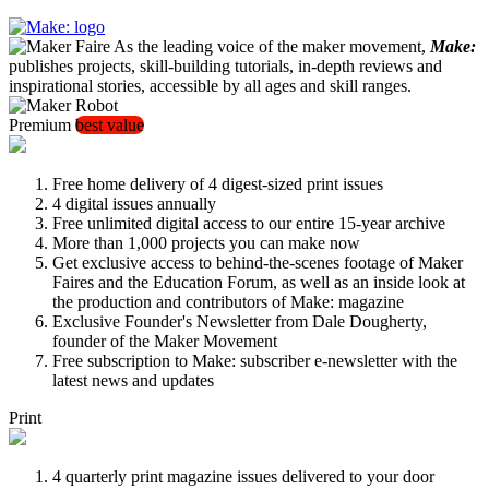
As the leading voice of the maker movement,
Make:
publishes projects, skill-building tutorials, in-depth reviews and
inspirational stories, accessible by all ages and skill ranges.
Premium
best value
Free home delivery of 4 digest-sized print issues
4 digital issues annually
Free unlimited digital access to our entire 15-year archive
More than 1,000 projects you can make now
Get exclusive access to behind-the-scenes footage of Maker
Faires and the Education Forum, as well as an inside look at
the production and contributors of Make: magazine
Exclusive Founder's Newsletter from Dale Dougherty,
founder of the Maker Movement
Free subscription to Make: subscriber e-newsletter with the
latest news and updates
Print
4 quarterly print magazine issues delivered to your door