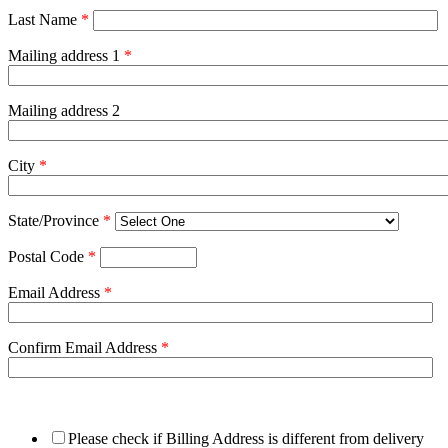
Last Name
*
Mailing address 1
*
Mailing address 2
City
*
State/Province
*
Postal Code
*
Email Address
*
Confirm Email Address
*
Please check if Billing Address is different from delivery