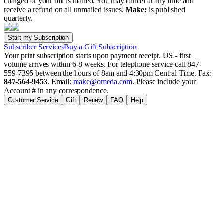
charged or your bill is mailed. You may cancel at any time and
receive a refund on all unmailed issues.
Make:
is published
quarterly.
Subscriber Services
Buy a Gift Subscription
Your print subscription starts upon payment receipt. US - first
volume arrives within 6-8 weeks. For telephone service call 847-
559-7395 between the hours of 8am and 4:30pm Central Time. Fax:
847-564-9453
. Email:
make@omeda.com
. Please include your
Account # in any correspondence.
Customer Service
Gift
Renew
FAQ
Help