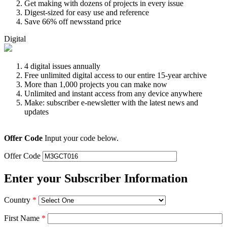
Get making with dozens of projects in every issue
Digest-sized for easy use and reference
Save 66% off newsstand price
Digital
4 digital issues annually
Free unlimited digital access to our entire 15-year archive
More than 1,000 projects you can make now
Unlimited and instant access from any device anywhere
Make: subscriber e-newsletter with the latest news and
updates
Offer Code
Input your code below.
Offer Code
Enter your Subscriber Information
Country
*
First Name
*