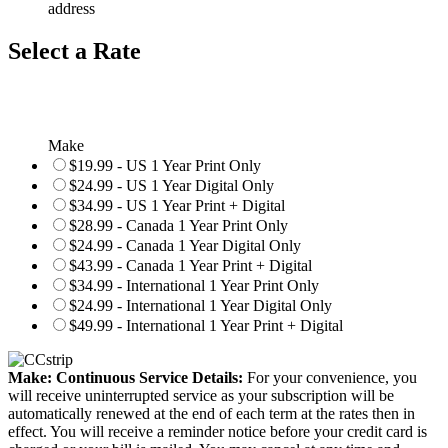
address
Select a Rate
Make
$19.99 - US 1 Year Print Only
$24.99 - US 1 Year Digital Only
$34.99 - US 1 Year Print + Digital
$28.99 - Canada 1 Year Print Only
$24.99 - Canada 1 Year Digital Only
$43.99 - Canada 1 Year Print + Digital
$34.99 - International 1 Year Print Only
$24.99 - International 1 Year Digital Only
$49.99 - International 1 Year Print + Digital
Make: Continuous Service Details:
For your convenience, you
will receive uninterrupted service as your subscription will be
automatically renewed at the end of each term at the rates then in
effect. You will receive a reminder notice before your credit card is