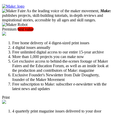
As the leading voice of the maker movement,
Make:
publishes projects, skill-building tutorials, in-depth reviews and
inspirational stories, accessible by all ages and skill ranges.
Premium
best value
Free home delivery of 4 digest-sized print issues
4 digital issues annually
Free unlimited digital access to our entire 15-year archive
More than 1,000 projects you can make now
Get exclusive access to behind-the-scenes footage of Maker
Faires and the Education Forum, as well as an inside look at
the production and contributors of Make: magazine
Exclusive Founder's Newsletter from Dale Dougherty,
founder of the Maker Movement
Free subscription to Make: subscriber e-newsletter with the
latest news and updates
Print
4 quarterly print magazine issues delivered to your door