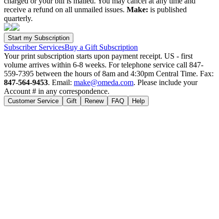
charged or your bill is mailed. You may cancel at any time and
receive a refund on all unmailed issues.
Make:
is published
quarterly.
Subscriber Services
Buy a Gift Subscription
Your print subscription starts upon payment receipt. US - first
volume arrives within 6-8 weeks. For telephone service call 847-
559-7395 between the hours of 8am and 4:30pm Central Time. Fax:
847-564-9453
. Email:
make@omeda.com
. Please include your
Account # in any correspondence.
Customer Service
Gift
Renew
FAQ
Help