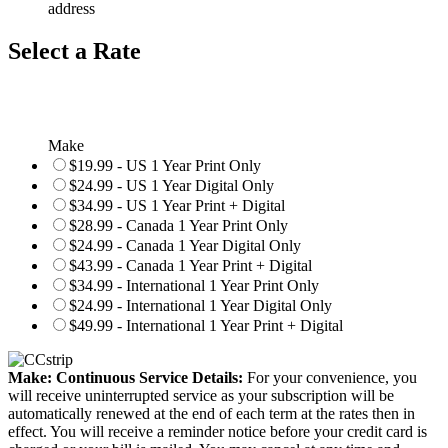
address
Select a Rate
Make
$19.99 - US 1 Year Print Only
$24.99 - US 1 Year Digital Only
$34.99 - US 1 Year Print + Digital
$28.99 - Canada 1 Year Print Only
$24.99 - Canada 1 Year Digital Only
$43.99 - Canada 1 Year Print + Digital
$34.99 - International 1 Year Print Only
$24.99 - International 1 Year Digital Only
$49.99 - International 1 Year Print + Digital
Make: Continuous Service Details:
For your convenience, you
will receive uninterrupted service as your subscription will be
automatically renewed at the end of each term at the rates then in
effect. You will receive a reminder notice before your credit card is