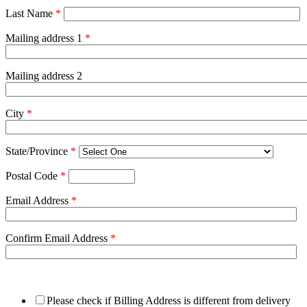
Last Name
*
Mailing address 1
*
Mailing address 2
City
*
State/Province
*
Postal Code
*
Email Address
*
Confirm Email Address
*
Please check if Billing Address is different from delivery