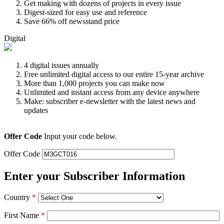
Get making with dozens of projects in every issue
Digest-sized for easy use and reference
Save 66% off newsstand price
Digital
4 digital issues annually
Free unlimited digital access to our entire 15-year archive
More than 1,000 projects you can make now
Unlimited and instant access from any device anywhere
Make: subscriber e-newsletter with the latest news and
updates
Offer Code
Input your code below.
Offer Code
Enter your Subscriber Information
Country
*
First Name
*