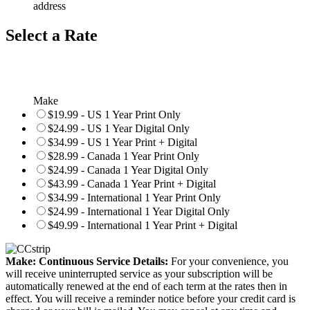
address
Select a Rate
Make
$19.99 - US 1 Year Print Only
$24.99 - US 1 Year Digital Only
$34.99 - US 1 Year Print + Digital
$28.99 - Canada 1 Year Print Only
$24.99 - Canada 1 Year Digital Only
$43.99 - Canada 1 Year Print + Digital
$34.99 - International 1 Year Print Only
$24.99 - International 1 Year Digital Only
$49.99 - International 1 Year Print + Digital
Make: Continuous Service Details:
For your convenience, you
will receive uninterrupted service as your subscription will be
automatically renewed at the end of each term at the rates then in
effect. You will receive a reminder notice before your credit card is