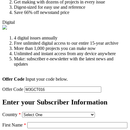
Get making with dozens of projects in every issue
Digest-sized for easy use and reference
Save 66% off newsstand price
Digital
4 digital issues annually
Free unlimited digital access to our entire 15-year archive
More than 1,000 projects you can make now
Unlimited and instant access from any device anywhere
Make: subscriber e-newsletter with the latest news and
updates
Offer Code
Input your code below.
Offer Code
Enter your Subscriber Information
Country
*
First Name
*