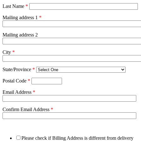
Last Name
*
Mailing address 1
*
Mailing address 2
City
*
State/Province
*
Postal Code
*
Email Address
*
Confirm Email Address
*
Please check if Billing Address is different from delivery