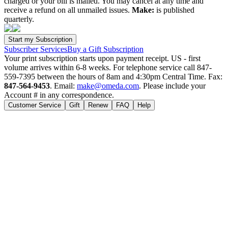
charged or your bill is mailed. You may cancel at any time and
receive a refund on all unmailed issues.
Make:
is published
quarterly.
Subscriber Services
Buy a Gift Subscription
Your print subscription starts upon payment receipt. US - first
volume arrives within 6-8 weeks. For telephone service call 847-
559-7395 between the hours of 8am and 4:30pm Central Time. Fax:
847-564-9453
. Email:
make@omeda.com
. Please include your
Account # in any correspondence.
Customer Service
Gift
Renew
FAQ
Help