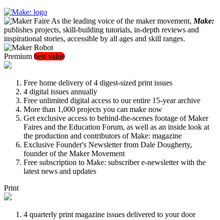
As the leading voice of the maker movement,
Make:
publishes projects, skill-building tutorials, in-depth reviews and
inspirational stories, accessible by all ages and skill ranges.
Premium
best value
Free home delivery of 4 digest-sized print issues
4 digital issues annually
Free unlimited digital access to our entire 15-year archive
More than 1,000 projects you can make now
Get exclusive access to behind-the-scenes footage of Maker
Faires and the Education Forum, as well as an inside look at
the production and contributors of Make: magazine
Exclusive Founder's Newsletter from Dale Dougherty,
founder of the Maker Movement
Free subscription to Make: subscriber e-newsletter with the
latest news and updates
Print
4 quarterly print magazine issues delivered to your door