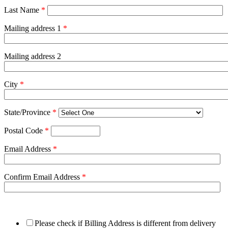
Last Name
*
Mailing address 1
*
Mailing address 2
City
*
State/Province
*
Postal Code
*
Email Address
*
Confirm Email Address
*
Please check if Billing Address is different from delivery