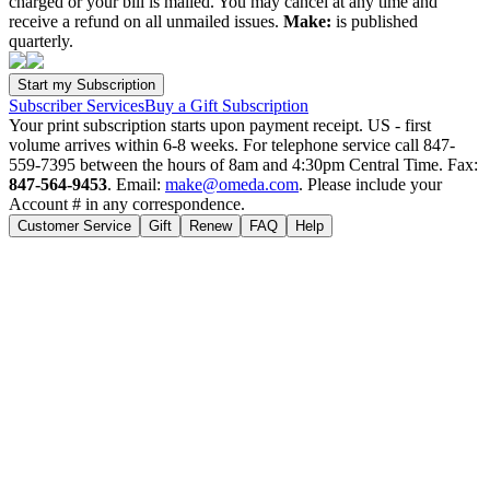
charged or your bill is mailed. You may cancel at any time and
receive a refund on all unmailed issues.
Make:
is published
quarterly.
Subscriber Services
Buy a Gift Subscription
Your print subscription starts upon payment receipt. US - first
volume arrives within 6-8 weeks. For telephone service call 847-
559-7395 between the hours of 8am and 4:30pm Central Time. Fax:
847-564-9453
. Email:
make@omeda.com
. Please include your
Account # in any correspondence.
Customer Service
Gift
Renew
FAQ
Help