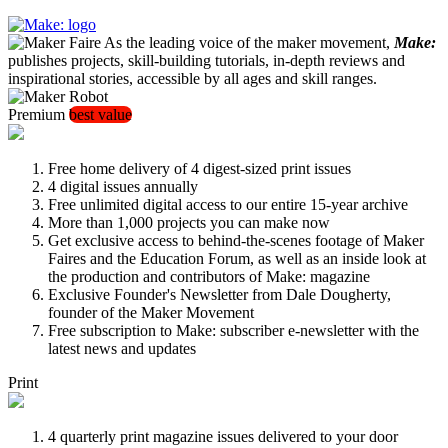
As the leading voice of the maker movement,
Make:
publishes projects, skill-building tutorials, in-depth reviews and
inspirational stories, accessible by all ages and skill ranges.
Premium
best value
Free home delivery of 4 digest-sized print issues
4 digital issues annually
Free unlimited digital access to our entire 15-year archive
More than 1,000 projects you can make now
Get exclusive access to behind-the-scenes footage of Maker
Faires and the Education Forum, as well as an inside look at
the production and contributors of Make: magazine
Exclusive Founder's Newsletter from Dale Dougherty,
founder of the Maker Movement
Free subscription to Make: subscriber e-newsletter with the
latest news and updates
Print
4 quarterly print magazine issues delivered to your door