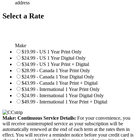
address
Select a Rate
Make
$19.99 - US 1 Year Print Only
$24.99 - US 1 Year Digital Only
$34.99 - US 1 Year Print + Digital
$28.99 - Canada 1 Year Print Only
$24.99 - Canada 1 Year Digital Only
$43.99 - Canada 1 Year Print + Digital
$34.99 - International 1 Year Print Only
$24.99 - International 1 Year Digital Only
$49.99 - International 1 Year Print + Digital
Make: Continuous Service Details:
For your convenience, you
will receive uninterrupted service as your subscription will be
automatically renewed at the end of each term at the rates then in
effect. You will receive a reminder notice before your credit card is