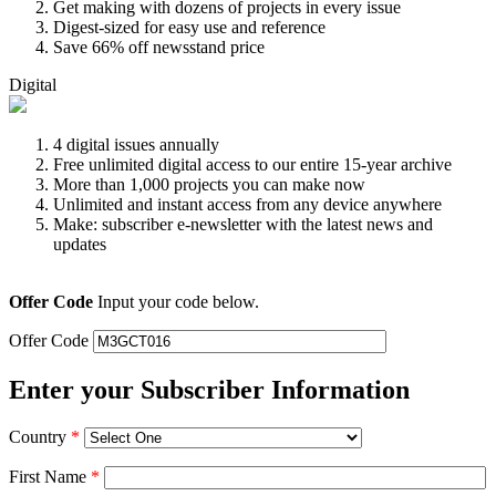
Get making with dozens of projects in every issue
Digest-sized for easy use and reference
Save 66% off newsstand price
Digital
4 digital issues annually
Free unlimited digital access to our entire 15-year archive
More than 1,000 projects you can make now
Unlimited and instant access from any device anywhere
Make: subscriber e-newsletter with the latest news and
updates
Offer Code
Input your code below.
Offer Code
Enter your Subscriber Information
Country
*
First Name
*