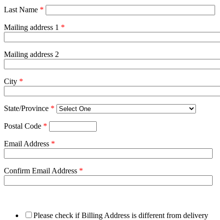
Last Name
*
Mailing address 1
*
Mailing address 2
City
*
State/Province
*
Postal Code
*
Email Address
*
Confirm Email Address
*
Please check if Billing Address is different from delivery