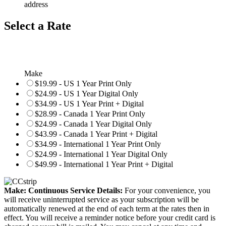
address
Select a Rate
Make
$19.99 - US 1 Year Print Only
$24.99 - US 1 Year Digital Only
$34.99 - US 1 Year Print + Digital
$28.99 - Canada 1 Year Print Only
$24.99 - Canada 1 Year Digital Only
$43.99 - Canada 1 Year Print + Digital
$34.99 - International 1 Year Print Only
$24.99 - International 1 Year Digital Only
$49.99 - International 1 Year Print + Digital
Make: Continuous Service Details:
For your convenience, you
will receive uninterrupted service as your subscription will be
automatically renewed at the end of each term at the rates then in
effect. You will receive a reminder notice before your credit card is