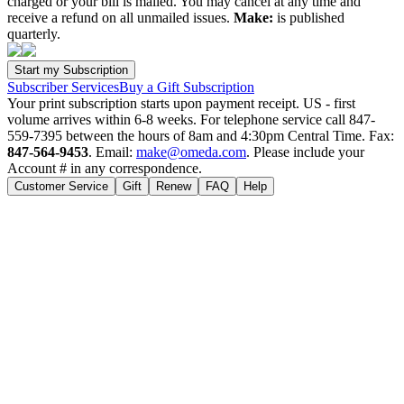
charged or your bill is mailed. You may cancel at any time and
receive a refund on all unmailed issues.
Make:
is published
quarterly.
Subscriber Services
Buy a Gift Subscription
Your print subscription starts upon payment receipt. US - first
volume arrives within 6-8 weeks. For telephone service call 847-
559-7395 between the hours of 8am and 4:30pm Central Time. Fax:
847-564-9453
. Email:
make@omeda.com
. Please include your
Account # in any correspondence.
Customer Service
Gift
Renew
FAQ
Help