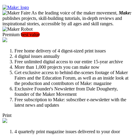
As the leading voice of the maker movement,
Make:
publishes projects, skill-building tutorials, in-depth reviews and
inspirational stories, accessible by all ages and skill ranges.
Premium
best value
Free home delivery of 4 digest-sized print issues
4 digital issues annually
Free unlimited digital access to our entire 15-year archive
More than 1,000 projects you can make now
Get exclusive access to behind-the-scenes footage of Maker
Faires and the Education Forum, as well as an inside look at
the production and contributors of Make: magazine
Exclusive Founder's Newsletter from Dale Dougherty,
founder of the Maker Movement
Free subscription to Make: subscriber e-newsletter with the
latest news and updates
Print
4 quarterly print magazine issues delivered to your door