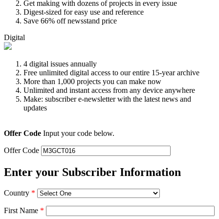
Get making with dozens of projects in every issue
Digest-sized for easy use and reference
Save 66% off newsstand price
Digital
4 digital issues annually
Free unlimited digital access to our entire 15-year archive
More than 1,000 projects you can make now
Unlimited and instant access from any device anywhere
Make: subscriber e-newsletter with the latest news and
updates
Offer Code
Input your code below.
Offer Code
Enter your Subscriber Information
Country
*
First Name
*