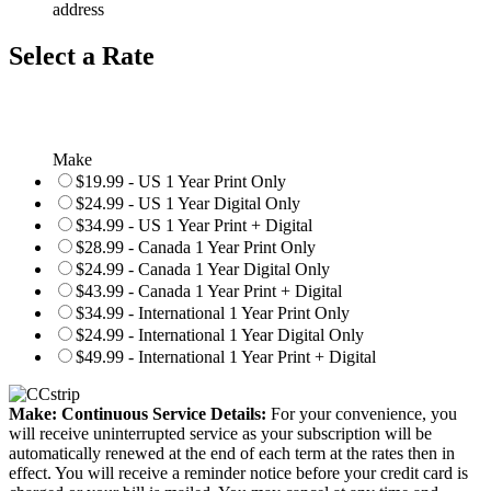
address
Select a Rate
Make
$19.99 - US 1 Year Print Only
$24.99 - US 1 Year Digital Only
$34.99 - US 1 Year Print + Digital
$28.99 - Canada 1 Year Print Only
$24.99 - Canada 1 Year Digital Only
$43.99 - Canada 1 Year Print + Digital
$34.99 - International 1 Year Print Only
$24.99 - International 1 Year Digital Only
$49.99 - International 1 Year Print + Digital
Make: Continuous Service Details:
For your convenience, you
will receive uninterrupted service as your subscription will be
automatically renewed at the end of each term at the rates then in
effect. You will receive a reminder notice before your credit card is