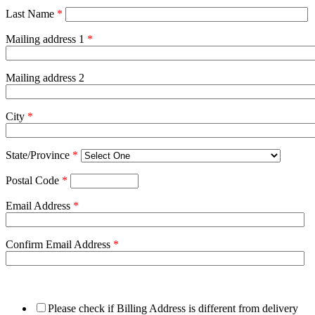
Last Name
*
Mailing address 1
*
Mailing address 2
City
*
State/Province
*
Postal Code
*
Email Address
*
Confirm Email Address
*
Please check if Billing Address is different from delivery