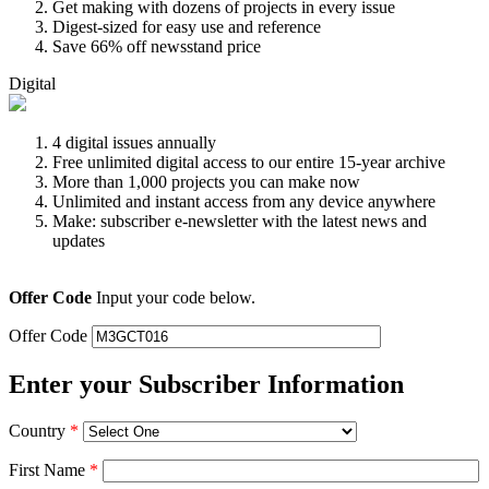
Get making with dozens of projects in every issue
Digest-sized for easy use and reference
Save 66% off newsstand price
Digital
4 digital issues annually
Free unlimited digital access to our entire 15-year archive
More than 1,000 projects you can make now
Unlimited and instant access from any device anywhere
Make: subscriber e-newsletter with the latest news and
updates
Offer Code
Input your code below.
Offer Code
Enter your Subscriber Information
Country
*
First Name
*