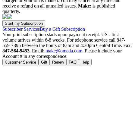
charged or your bill is mailed. You may cancel at any time and
receive a refund on all unmailed issues.
Make:
is published
quarterly.
Subscriber Services
Buy a Gift Subscription
Your print subscription starts upon payment receipt. US - first
volume arrives within 6-8 weeks. For telephone service call 847-
559-7395 between the hours of 8am and 4:30pm Central Time. Fax:
847-564-9453
. Email:
make@omeda.com
. Please include your
Account # in any correspondence.
Customer Service
Gift
Renew
FAQ
Help