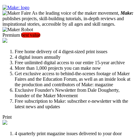
As the leading voice of the maker movement,
Make:
publishes projects, skill-building tutorials, in-depth reviews and
inspirational stories, accessible by all ages and skill ranges.
Premium
best value
Free home delivery of 4 digest-sized print issues
4 digital issues annually
Free unlimited digital access to our entire 15-year archive
More than 1,000 projects you can make now
Get exclusive access to behind-the-scenes footage of Maker
Faires and the Education Forum, as well as an inside look at
the production and contributors of Make: magazine
Exclusive Founder's Newsletter from Dale Dougherty,
founder of the Maker Movement
Free subscription to Make: subscriber e-newsletter with the
latest news and updates
Print
4 quarterly print magazine issues delivered to your door