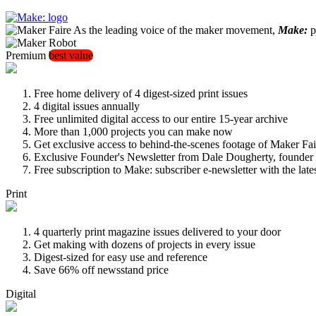
As the leading voice of the maker movement,
Make:
pu
Premium
best value
Free home delivery of 4 digest-sized print issues
4 digital issues annually
Free unlimited digital access to our entire 15-year archive
More than 1,000 projects you can make now
Get exclusive access to behind-the-scenes footage of Maker Fai
Exclusive Founder's Newsletter from Dale Dougherty, founde
Free subscription to Make: subscriber e-newsletter with the lat
Print
4 quarterly print magazine issues delivered to your door
Get making with dozens of projects in every issue
Digest-sized for easy use and reference
Save 66% off newsstand price
Digital