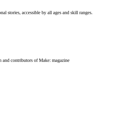
nal stories, accessible by all ages and skill ranges.
on and contributors of Make: magazine