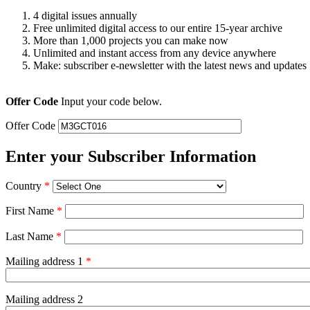
4 digital issues annually
Free unlimited digital access to our entire 15-year archive
More than 1,000 projects you can make now
Unlimited and instant access from any device anywhere
Make: subscriber e-newsletter with the latest news and updates
Offer Code
Input your code below.
Offer Code
Enter your Subscriber Information
Country
*
First Name
*
Last Name
*
Mailing address 1
*
Mailing address 2