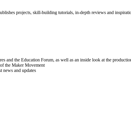
blishes projects, skill-building tutorials, in-depth reviews and inspiratio
res and the Education Forum, as well as an inside look at the producti
r of the Maker Movement
est news and updates