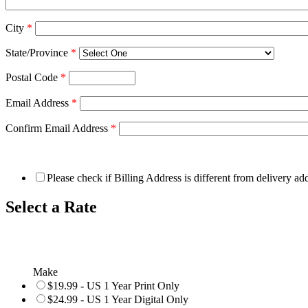
City
*
State/Province
*
Postal Code
*
Email Address
*
Confirm Email Address
*
Please check if Billing Address is different from delivery ad
Select a Rate
Make
$19.99 - US 1 Year Print Only
$24.99 - US 1 Year Digital Only