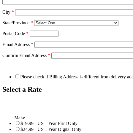
City
*
State/Province
*
Postal Code
*
Email Address
*
Confirm Email Address
*
Please check if Billing Address is different from delivery ad
Select a Rate
Make
$19.99 - US 1 Year Print Only
$24.99 - US 1 Year Digital Only