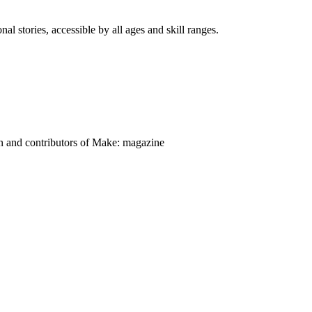
nal stories, accessible by all ages and skill ranges.
on and contributors of Make: magazine