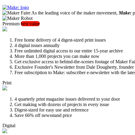
As the leading voice of the maker movement,
Make:
pu
Premium
best value
Free home delivery of 4 digest-sized print issues
4 digital issues annually
Free unlimited digital access to our entire 15-year archive
More than 1,000 projects you can make now
Get exclusive access to behind-the-scenes footage of Maker Fai
Exclusive Founder's Newsletter from Dale Dougherty, founde
Free subscription to Make: subscriber e-newsletter with the lat
Print
4 quarterly print magazine issues delivered to your door
Get making with dozens of projects in every issue
Digest-sized for easy use and reference
Save 66% off newsstand price
Digital