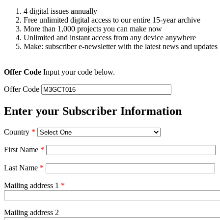
4 digital issues annually
Free unlimited digital access to our entire 15-year archive
More than 1,000 projects you can make now
Unlimited and instant access from any device anywhere
Make: subscriber e-newsletter with the latest news and updates
Offer Code
Input your code below.
Offer Code
Enter your Subscriber Information
Country
*
First Name
*
Last Name
*
Mailing address 1
*
Mailing address 2