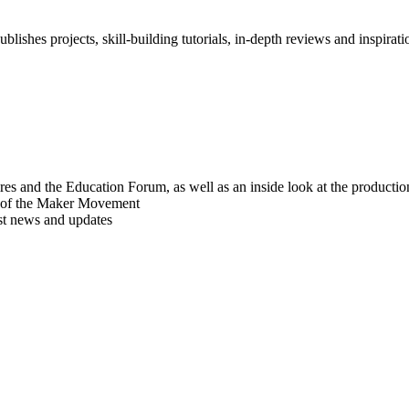
blishes projects, skill-building tutorials, in-depth reviews and inspiratio
res and the Education Forum, as well as an inside look at the producti
r of the Maker Movement
est news and updates