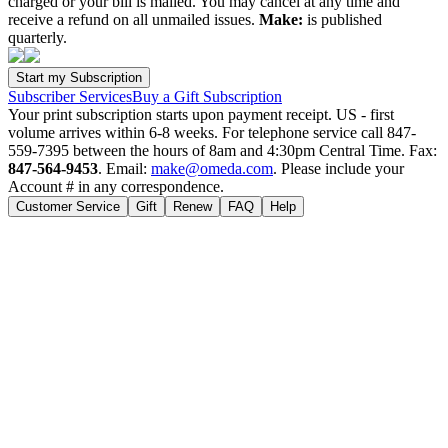
charged or your bill is mailed. You may cancel at any time and
receive a refund on all unmailed issues.
Make:
is published
quarterly.
Subscriber Services
Buy a Gift Subscription
Your print subscription starts upon payment receipt. US - first
volume arrives within 6-8 weeks. For telephone service call 847-
559-7395 between the hours of 8am and 4:30pm Central Time. Fax:
847-564-9453
. Email:
make@omeda.com
. Please include your
Account # in any correspondence.
Customer Service
Gift
Renew
FAQ
Help