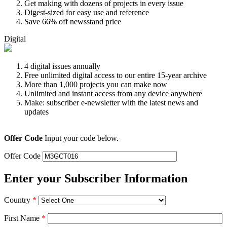
Get making with dozens of projects in every issue
Digest-sized for easy use and reference
Save 66% off newsstand price
Digital
4 digital issues annually
Free unlimited digital access to our entire 15-year archive
More than 1,000 projects you can make now
Unlimited and instant access from any device anywhere
Make: subscriber e-newsletter with the latest news and
updates
Offer Code
Input your code below.
Offer Code
Enter your Subscriber Information
Country
*
First Name
*