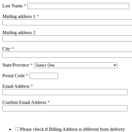
Last Name
*
Mailing address 1
*
Mailing address 2
City
*
State/Province
*
Postal Code
*
Email Address
*
Confirm Email Address
*
Please check if Billing Address is different from delivery