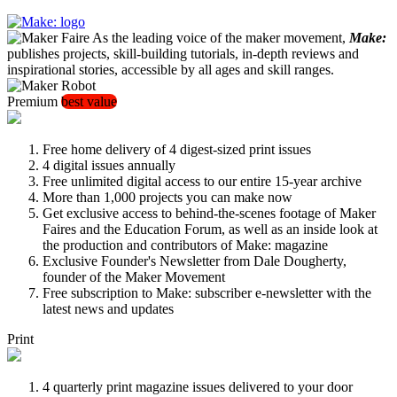
As the leading voice of the maker movement,
Make:
publishes projects, skill-building tutorials, in-depth reviews and
inspirational stories, accessible by all ages and skill ranges.
Premium
best value
Free home delivery of 4 digest-sized print issues
4 digital issues annually
Free unlimited digital access to our entire 15-year archive
More than 1,000 projects you can make now
Get exclusive access to behind-the-scenes footage of Maker
Faires and the Education Forum, as well as an inside look at
the production and contributors of Make: magazine
Exclusive Founder's Newsletter from Dale Dougherty,
founder of the Maker Movement
Free subscription to Make: subscriber e-newsletter with the
latest news and updates
Print
4 quarterly print magazine issues delivered to your door