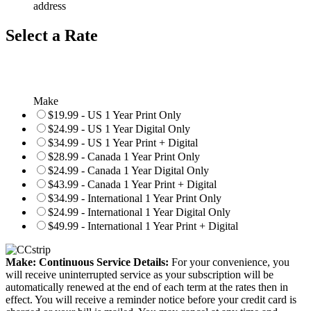
address
Select a Rate
Make
$19.99 - US 1 Year Print Only
$24.99 - US 1 Year Digital Only
$34.99 - US 1 Year Print + Digital
$28.99 - Canada 1 Year Print Only
$24.99 - Canada 1 Year Digital Only
$43.99 - Canada 1 Year Print + Digital
$34.99 - International 1 Year Print Only
$24.99 - International 1 Year Digital Only
$49.99 - International 1 Year Print + Digital
Make: Continuous Service Details:
For your convenience, you
will receive uninterrupted service as your subscription will be
automatically renewed at the end of each term at the rates then in
effect. You will receive a reminder notice before your credit card is