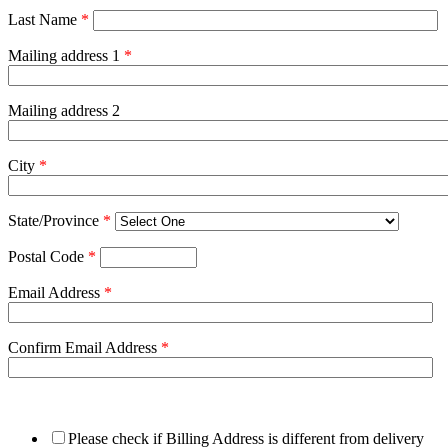
Last Name
*
Mailing address 1
*
Mailing address 2
City
*
State/Province
*
Postal Code
*
Email Address
*
Confirm Email Address
*
Please check if Billing Address is different from delivery