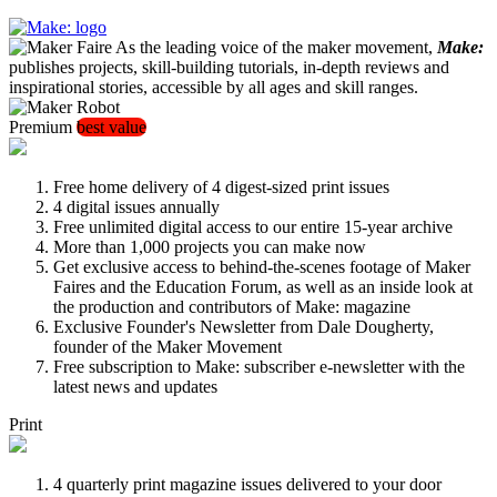
As the leading voice of the maker movement,
Make:
publishes projects, skill-building tutorials, in-depth reviews and
inspirational stories, accessible by all ages and skill ranges.
Premium
best value
Free home delivery of 4 digest-sized print issues
4 digital issues annually
Free unlimited digital access to our entire 15-year archive
More than 1,000 projects you can make now
Get exclusive access to behind-the-scenes footage of Maker
Faires and the Education Forum, as well as an inside look at
the production and contributors of Make: magazine
Exclusive Founder's Newsletter from Dale Dougherty,
founder of the Maker Movement
Free subscription to Make: subscriber e-newsletter with the
latest news and updates
Print
4 quarterly print magazine issues delivered to your door