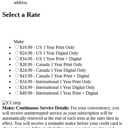
address
Select a Rate
Make
$19.99 - US 1 Year Print Only
$24.99 - US 1 Year Digital Only
$34.99 - US 1 Year Print + Digital
$28.99 - Canada 1 Year Print Only
$24.99 - Canada 1 Year Digital Only
$43.99 - Canada 1 Year Print + Digital
$34.99 - International 1 Year Print Only
$24.99 - International 1 Year Digital Only
$49.99 - International 1 Year Print + Digital
Make: Continuous Service Details:
For your convenience, you
will receive uninterrupted service as your subscription will be
automatically renewed at the end of each term at the rates then in
effect. You will receive a reminder notice before your credit card is