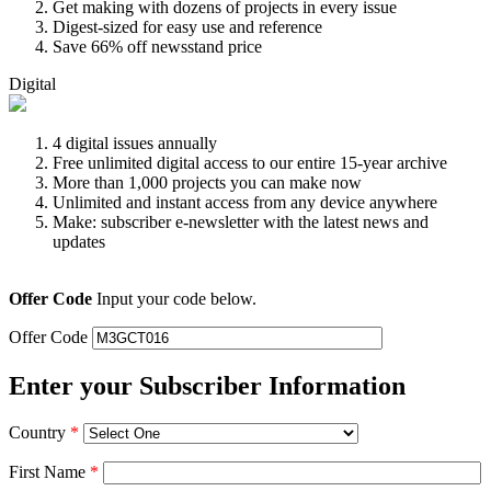
Get making with dozens of projects in every issue
Digest-sized for easy use and reference
Save 66% off newsstand price
Digital
4 digital issues annually
Free unlimited digital access to our entire 15-year archive
More than 1,000 projects you can make now
Unlimited and instant access from any device anywhere
Make: subscriber e-newsletter with the latest news and
updates
Offer Code
Input your code below.
Offer Code
Enter your Subscriber Information
Country
*
First Name
*