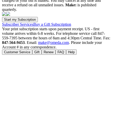
charged or your bill is mailed. You may cancel at any time and
receive a refund on all unmailed issues.
Make:
is published
quarterly.
Subscriber Services
Buy a Gift Subscription
Your print subscription starts upon payment receipt. US - first
volume arrives within 6-8 weeks. For telephone service call 847-
559-7395 between the hours of 8am and 4:30pm Central Time. Fax:
847-564-9453
. Email:
make@omeda.com
. Please include your
Account # in any correspondence.
Customer Service
Gift
Renew
FAQ
Help