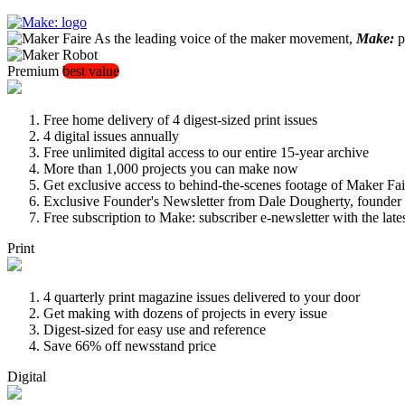
As the leading voice of the maker movement,
Make:
pu
Premium
best value
Free home delivery of 4 digest-sized print issues
4 digital issues annually
Free unlimited digital access to our entire 15-year archive
More than 1,000 projects you can make now
Get exclusive access to behind-the-scenes footage of Maker Fai
Exclusive Founder's Newsletter from Dale Dougherty, founde
Free subscription to Make: subscriber e-newsletter with the lat
Print
4 quarterly print magazine issues delivered to your door
Get making with dozens of projects in every issue
Digest-sized for easy use and reference
Save 66% off newsstand price
Digital