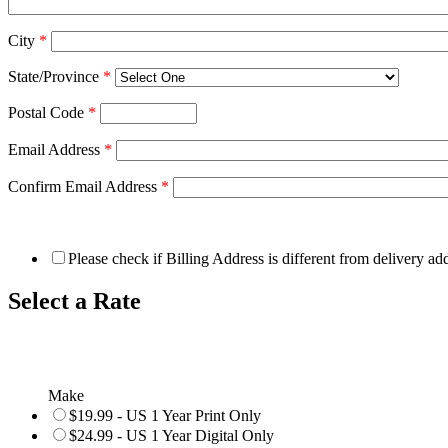
City
*
State/Province
*
Postal Code
*
Email Address
*
Confirm Email Address
*
Please check if Billing Address is different from delivery ad
Select a Rate
Make
$19.99 - US 1 Year Print Only
$24.99 - US 1 Year Digital Only