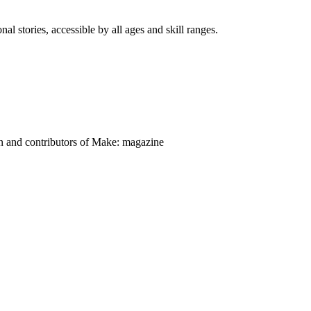
nal stories, accessible by all ages and skill ranges.
on and contributors of Make: magazine