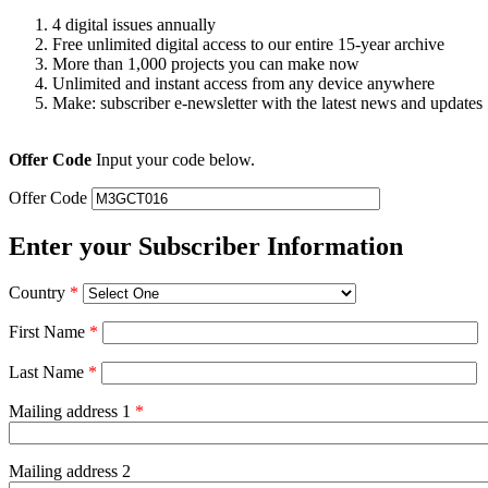
4 digital issues annually
Free unlimited digital access to our entire 15-year archive
More than 1,000 projects you can make now
Unlimited and instant access from any device anywhere
Make: subscriber e-newsletter with the latest news and updates
Offer Code
Input your code below.
Offer Code
Enter your Subscriber Information
Country
*
First Name
*
Last Name
*
Mailing address 1
*
Mailing address 2