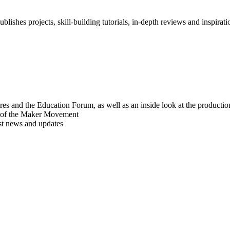
blishes projects, skill-building tutorials, in-depth reviews and inspiratio
res and the Education Forum, as well as an inside look at the producti
r of the Maker Movement
est news and updates